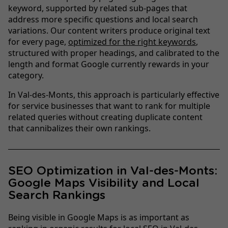
keyword, supported by related sub-pages that
address more specific questions and local search
variations. Our content writers produce original text
for every page,
optimized for the right keywords
,
structured with proper headings, and calibrated to the
length and format Google currently rewards in your
category.
In Val-des-Monts, this approach is particularly effective
for service businesses that want to rank for multiple
related queries without creating duplicate content
that cannibalizes their own rankings.
SEO Optimization in Val-des-Monts:
Google Maps Visibility and Local
Search Rankings
Being visible in Google Maps is as important as