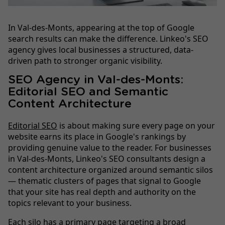
In Val-des-Monts, appearing at the top of Google
search results can make the difference. Linkeo's SEO
agency gives local businesses a structured, data-
driven path to stronger organic visibility.
SEO Agency in Val-des-Monts:
Editorial SEO and Semantic
Content Architecture
Editorial SEO
is about making sure every page on your
website earns its place in Google's rankings by
providing genuine value to the reader. For businesses
in Val-des-Monts, Linkeo's SEO consultants design a
content architecture organized around semantic silos
— thematic clusters of pages that signal to Google
that your site has real depth and authority on the
topics relevant to your business.
Each silo has a primary page targeting a broad