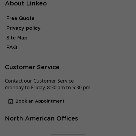
About Linkeo
Free Quote
Privacy policy
Site Map
FAQ
Customer Service
Contact our Customer Service
monday to Friday, 8:30 am to 5:30 pm
Book an Appointment
North American Offices