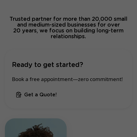
Trusted partner for more than 20,000 small
and medium-sized businesses for over
20 years, we focus on building long-term
relationships.
Ready to get started?
Book a free appointment—zero commitment!
Get a Quote!