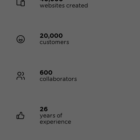
websites created
20,000
customers
600
collaborators
26
years of
experience