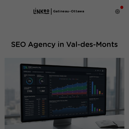
Gatineau-Ottawa
SEO Agency in Val-des-Monts