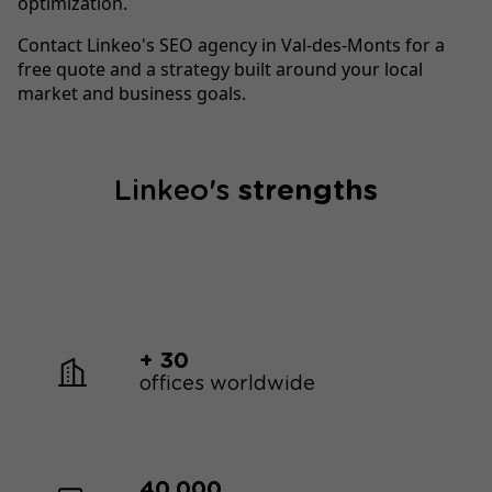
optimization.
Contact Linkeo's SEO agency in Val-des-Monts for a
free quote and a strategy built around your local
market and business goals.
Linkeo's
strengths
+ 30
offices worldwide
40,000