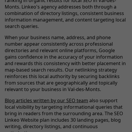
ranking in organic results for local SEO in Val-des-
Monts. Linkeo's agency addresses both through a
combination of directory listings, consistent business
information management, and content targeting local
search queries.
When your business name, address, and phone
number appear consistently across professional
directories and relevant online platforms, Google
gains confidence in the accuracy of your information
and rewards this consistency with better placement in
map-based search results. Our netlinking strategy
reinforces this local authority by securing backlinks
from sources that are geographically and topically
relevant to your business in Val-des-Monts.
Blog articles written by our SEO team
also support
local visibility by targeting informational queries that
bring in readers from the surrounding area. The SEO
Linkeo Website plan includes 30 landing pages, blog
writing, directory listings, and continuous