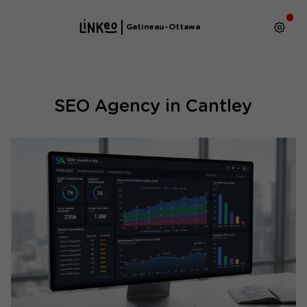
Gatineau-Ottawa
SEO Agency in Cantley