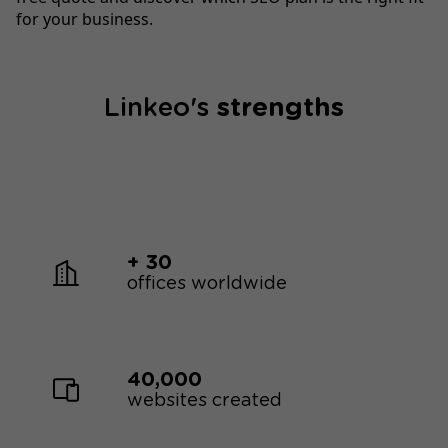
for your business.
Linkeo's
strengths
+ 30
offices worldwide
40,000
websites created