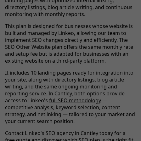
landing pages with optimized internal linking,
directory listings, blog article writing, and continuous
monitoring with monthly reports.
This plan is designed for businesses whose website is
built and managed by Linkeo, allowing our team to
implement SEO changes directly and efficiently. The
SEO Other Website plan offers the same monthly rate
and setup fee but is adapted for businesses with an
existing website on a third-party platform.
It includes 10 landing pages ready for integration into
your site, along with directory listings, blog article
writing, and the same ongoing monitoring and
reporting service. In Cantley, both options provide
access to Linkeo's
full SEO methodology
—
competitive analysis, keyword selection, content
strategy, and netlinking — tailored to your market and
your current search position.
Contact Linkeo's SEO agency in Cantley today for a
free quote and discover which SEO plan is the right fit