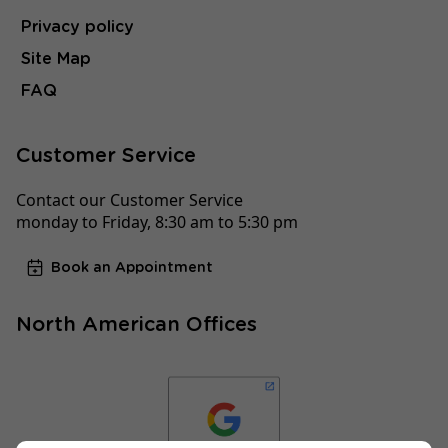
Privacy policy
Site Map
FAQ
Customer Service
Contact our Customer Service
monday to Friday, 8:30 am to 5:30 pm
Book an Appointment
North American Offices