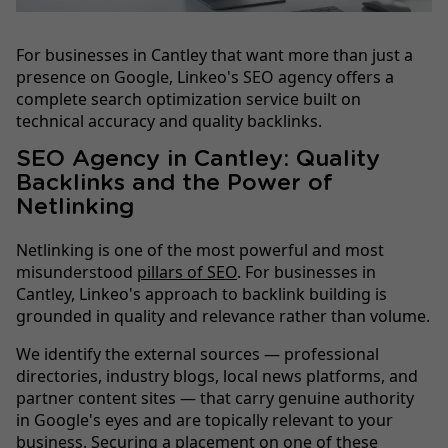
For businesses in Cantley that want more than just a
presence on Google, Linkeo's SEO agency offers a
complete search optimization service built on
technical accuracy and quality backlinks.
SEO Agency in Cantley: Quality
Backlinks and the Power of
Netlinking
Netlinking is one of the most powerful and most
misunderstood
pillars of SEO
. For businesses in
Cantley, Linkeo's approach to backlink building is
grounded in quality and relevance rather than volume.
We identify the external sources — professional
directories, industry blogs, local news platforms, and
partner content sites — that carry genuine authority
in Google's eyes and are topically relevant to your
business. Securing a placement on one of these