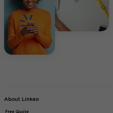
About Linkeo
Free Quote