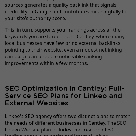
sources generates a
quality backlink
that signals
credibility to Google and contributes meaningfully to
your site's authority score.
This, in turn, supports your rankings across all the
keywords you are targeting. In Cantley, where many
local businesses have few or no external backlinks
pointing to their website, even a modest netlinking
campaign can produce noticeable ranking
improvements within a few months.
SEO Optimization in Cantley: Full-
Service SEO Plans for Linkeo and
External Websites
Linkeo's SEO agency offers two distinct plans to match
the needs of different businesses in Cantley. The SEO
Linkeo Website plan includes the creation of 30