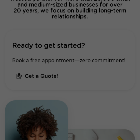
and medium-sized businesses for over
20 years, we focus on building long-term
relationships.
Ready to get started?
Book a free appointment—zero commitment!
Get a Quote!