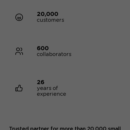
20,000
customers
600
collaborators
26
years of
experience
Trusted partner for more than 20,000 small