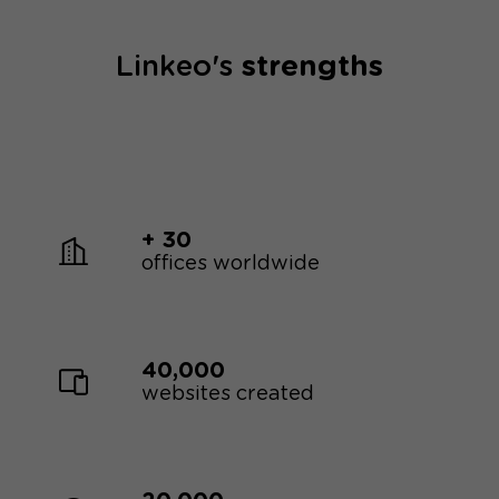
repeat interactions.
Linkeo's
strengths
+ 30
offices worldwide
40,000
websites created