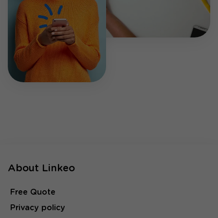
About Linkeo
Free Quote
Privacy policy