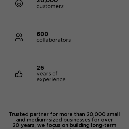
20,000
customers
600
collaborators
26
years of
experience
Trusted partner for more than 20,000 small
and medium-sized businesses for over
20 years, we focus on building long-term