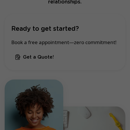
relationships.
Ready to get started?
Book a free appointment—zero commitment!
Get a Quote!