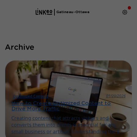
Gatineau-Ottawa
Archive
01/20/2026
Optimized Content
How to Create Optimized Content to
Drive More Traffic
Creating content that attracts visitors and
converts them into clients is essential for any
small business or artisan. Understanding the key