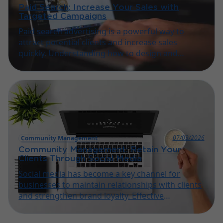
Paid Search: Increase Your Sales with
Targeted Campaigns
Paid search advertising is a powerful way to
attract potential clients and increase sales
quickly. Understanding how to design and
manage targeted campaigns is essential for
small businesses and artisans looking to grow
online.
07/03/2026
Community Management
Community Management: Retain Your
Clients Through Social Media
Social media has become a key channel for
businesses to maintain relationships with clients
and strengthen brand loyalty. Effective
community management helps small businesses
and artisans engage audiences and encourage