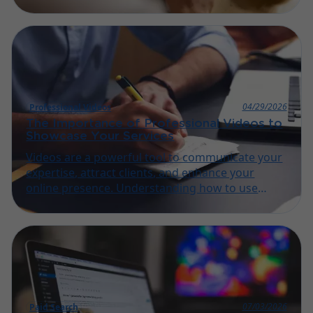
steps of content optimization ensures your
website reaches the right audience effectively.
04/29/2026
Professional Videos
The Importance of Professional Videos to
Showcase Your Services
Videos are a powerful tool to communicate your
expertise, attract clients, and enhance your
online presence. Understanding how to use
them effectively is key for small businesses and
artisans.
07/03/2026
Paid Search