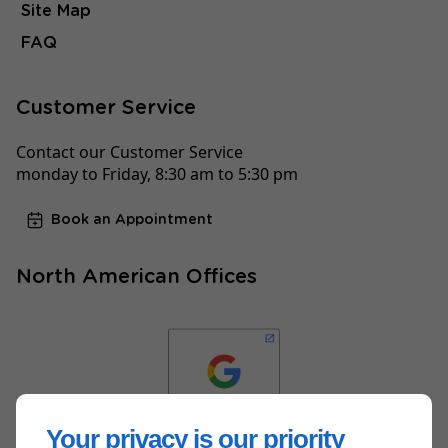
Site Map
FAQ
Customer Service
Contact our Customer Service
monday to Friday, 8:30 am to 5:30 pm
Book an Appointment
North American Offices
Your privacy is our priority