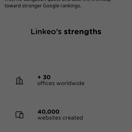
toward stronger Google rankings.
Linkeo's
strengths
+ 30
offices worldwide
40,000
websites created