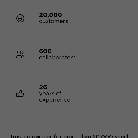
20,000
customers
600
collaborators
26
years of
experience
Trusted partner for more than 20,000 small