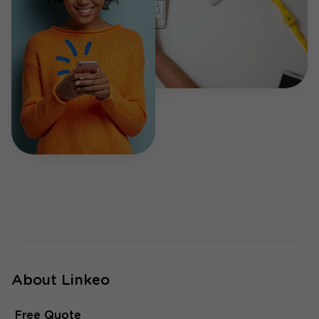
About Linkeo
Free Quote