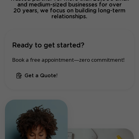
and medium-sized businesses for over
20 years, we focus on building long-term
relationships.
Ready to get started?
Book a free appointment—zero commitment!
Get a Quote!