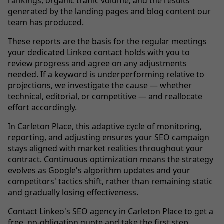
rankings, organic traffic volume, and the results
generated by the landing pages and blog content our
team has produced.
These reports are the basis for the regular meetings
your dedicated Linkeo contact holds with you to
review progress and agree on any adjustments
needed. If a keyword is underperforming relative to
projections, we investigate the cause — whether
technical, editorial, or competitive — and reallocate
effort accordingly.
In Carleton Place, this adaptive cycle of monitoring,
reporting, and adjusting ensures your SEO campaign
stays aligned with market realities throughout your
contract. Continuous optimization means the strategy
evolves as Google's algorithm updates and your
competitors' tactics shift, rather than remaining static
and gradually losing effectiveness.
Contact Linkeo's SEO agency in Carleton Place to get a
free, no-obligation quote and take the first step