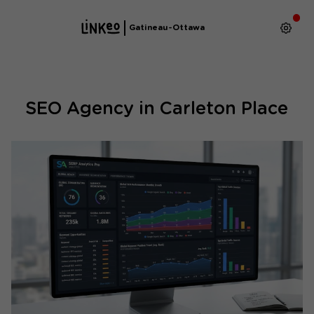
Gatineau-Ottawa
SEO Agency in Carleton Place