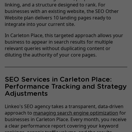
linking, and a structure designed to rank. For
businesses with an existing website, the SEO Other
Website plan delivers 10 landing pages ready to
integrate into your current site.
In Carleton Place, this targeted approach allows your
business to appear in search results for multiple
relevant queries without duplicating content or
diluting the authority of your core pages.
SEO Services in Carleton Place:
Performance Tracking and Strategy
Adjustments
Linkeo's SEO agency takes a transparent, data-driven
approach to
managing search engine optimization
for
businesses in Carleton Place. Every month, you receive
a clear performance report covering your keyword