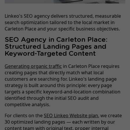
Linkeo's SEO agency delivers structured, measurable
search optimization tailored to the local market in
Carleton Place and your specific business objectives.
SEO Agency in Carleton Place:
Structured Landing Pages and
Keyword-Targeted Content
Generating organic traffic
in Carleton Place requires
creating pages that directly match what local
customers are searching for. Linkeo's landing page
strategy is built around this principle: every page
targets a specific keyword-and-location combination
identified through the initial SEO audit and
competitive analysis.
For clients on the
SEO Linkeo Website plan
, we create
30 optimized landing pages — each written by our
content team with original text, proper internal