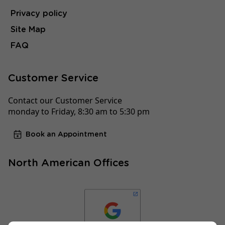
Privacy policy
Site Map
FAQ
Customer Service
Contact our Customer Service
monday to Friday, 8:30 am to 5:30 pm
Book an Appointment
North American Offices