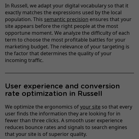
In Russell, we adapt your digital vocabulary so that it
exactly matches the expressions used by the local
population. This
semantic precision
ensures that your
site appears before the right people at the most
opportune moment. We analyze the difficulty of each
term to choose the most profitable battles for your
marketing budget. The relevance of your targeting is
the factor that determines the quality of your
incoming traffic.
User experience and conversion
rate optimization in Russell
We optimize the ergonomics of
your site
so that every
user finds the information they are looking for in
fewer than three clicks. A smooth user experience
reduces bounce rates and signals to search engines
that your site is of superior quality.