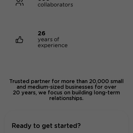
collaborators
26
years of
experience
Trusted partner for more than 20,000 small
and medium-sized businesses for over
20 years, we focus on building long-term
relationships.
Ready to get started?