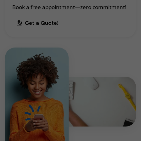
Book a free appointment—zero commitment!
Get a Quote!