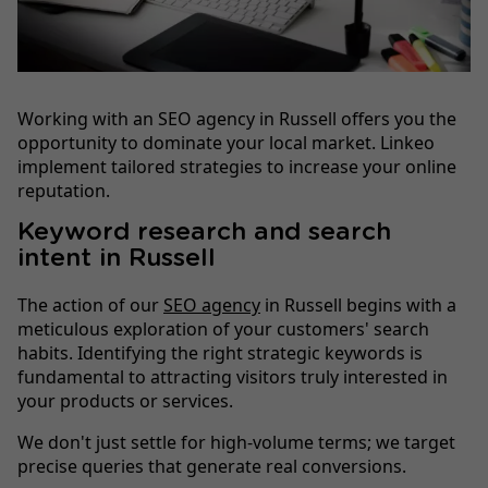
Working with an SEO agency in Russell offers you the
opportunity to dominate your local market. Linkeo
implement tailored strategies to increase your online
reputation.
Keyword research and search
intent in Russell
The action of our
SEO agency
in Russell begins with a
meticulous exploration of your customers' search
habits. Identifying the right strategic keywords is
fundamental to attracting visitors truly interested in
your products or services.
We don't just settle for high-volume terms; we target
precise queries that generate real conversions.