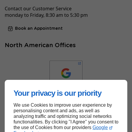
Contact our Customer Service
monday to Friday, 8:30 am to 5:30 pm
Book an Appointment
North American Offices
Your privacy is our priority
We use Cookies to improve user experience by
Back to top
personalising content and ads, as well as
analyzing traffic and optimizing social networks
functionalities. By clicking "I Agree" you consent to
the use of Cookies from our providers
Google