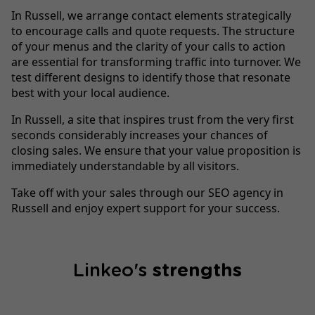
In Russell, we arrange contact elements strategically
to encourage calls and quote requests. The structure
of your menus and the clarity of your calls to action
are essential for transforming traffic into turnover. We
test different designs to identify those that resonate
best with your local audience.
In Russell, a site that inspires trust from the very first
seconds considerably increases your chances of
closing sales. We ensure that your value proposition is
immediately understandable by all visitors.
Take off with your sales through our SEO agency in
Russell and enjoy expert support for your success.
Linkeo's
strengths