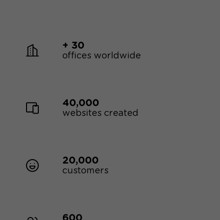
+ 30
offices worldwide
40,000
websites created
20,000
customers
600