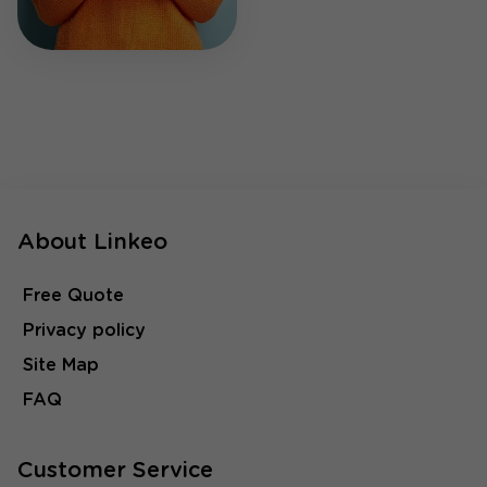
About Linkeo
Free Quote
Privacy policy
Site Map
FAQ
Customer Service