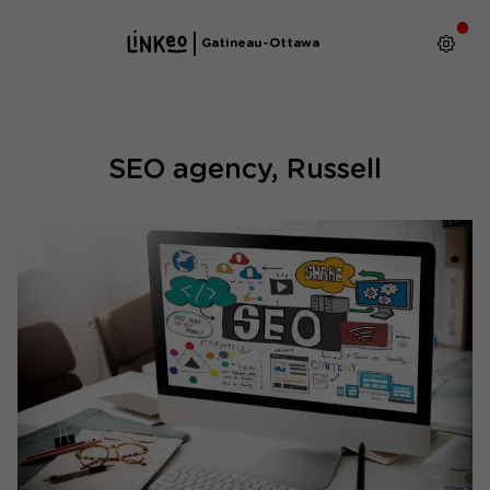
Gatineau-Ottawa
SEO agency, Russell