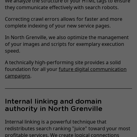
We analyze the structure of your HTML tags to ensure
they communicate effectively with search robots.
Correcting crawl errors allows for faster and more
complete indexing of your new service pages.
In North Grenville, we also optimize the management
of your images and scripts for exemplary execution
speed.
A technically high-performing site provides a solid
foundation for all your
future digital communication
campaigns
.
Internal linking and domain
authority in North Grenville
Internal linking is a powerful technique that
redistributes search ranking "juice" toward your most
profitable services. We create logical connections