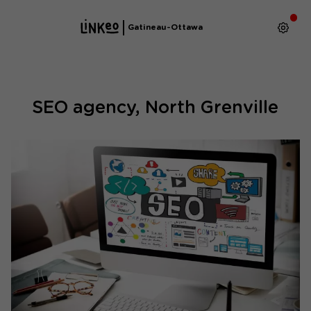
Gatineau-Ottawa
SEO agency, North Grenville