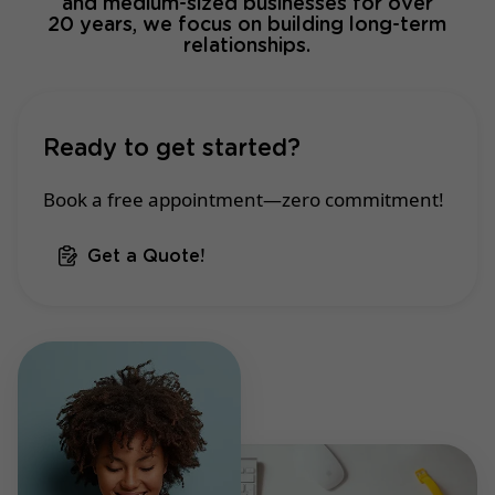
and medium-sized businesses for over
20 years, we focus on building long-term
relationships.
Ready to get started?
Book a free appointment—zero commitment!
Get a Quote!