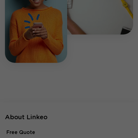
About Linkeo
Free Quote