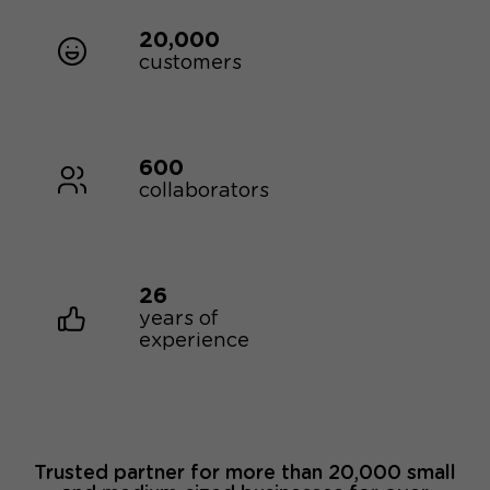
20,000
customers
600
collaborators
26
years of
experience
Trusted partner for more than 20,000 small