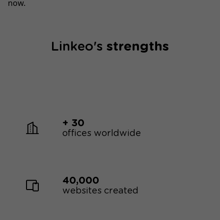
now.
Linkeo's
strengths
+ 30
offices worldwide
40,000
websites created