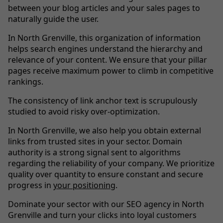
between your blog articles and your sales pages to
naturally guide the user.
In North Grenville, this organization of information
helps search engines understand the hierarchy and
relevance of your content. We ensure that your pillar
pages receive maximum power to climb in competitive
rankings.
The consistency of link anchor text is scrupulously
studied to avoid risky over-optimization.
In North Grenville, we also help you obtain external
links from trusted sites in your sector. Domain
authority is a strong signal sent to algorithms
regarding the reliability of your company. We prioritize
quality over quantity to ensure constant and secure
progress in
your positioning
.
Dominate your sector with our SEO agency in North
Grenville and turn your clicks into loyal customers