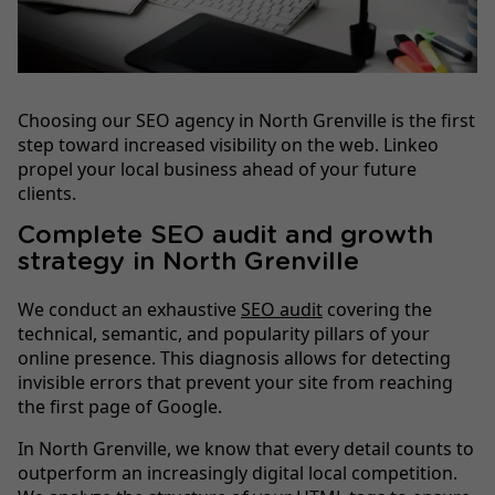
Choosing our SEO agency in North Grenville is the first
step toward increased visibility on the web. Linkeo
propel your local business ahead of your future
clients.
Complete SEO audit and growth
strategy in North Grenville
We conduct an exhaustive
SEO audit
covering the
technical, semantic, and popularity pillars of your
online presence. This diagnosis allows for detecting
invisible errors that prevent your site from reaching
the first page of Google.
In North Grenville, we know that every detail counts to
outperform an increasingly digital local competition.