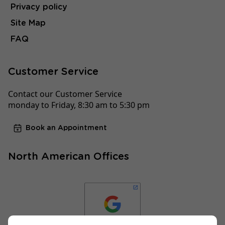
Privacy policy
Site Map
FAQ
Customer Service
Contact our Customer Service
monday to Friday, 8:30 am to 5:30 pm
Book an Appointment
North American Offices