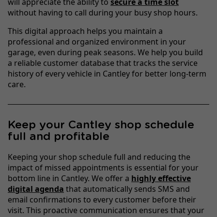
will appreciate the ability to
secure a time slot
without having to call during your busy shop hours.
This digital approach helps you maintain a
professional and organized environment in your
garage, even during peak seasons. We help you build
a reliable customer database that tracks the service
history of every vehicle in Cantley for better long-term
care.
Keep your Cantley shop schedule
full and profitable
Keeping your shop schedule full and reducing the
impact of missed appointments is essential for your
bottom line in Cantley. We offer a
highly effective
digital agenda
that automatically sends SMS and
email confirmations to every customer before their
visit. This proactive communication ensures that your