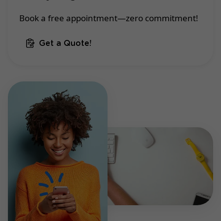
Book a free appointment—zero commitment!
Get a Quote!