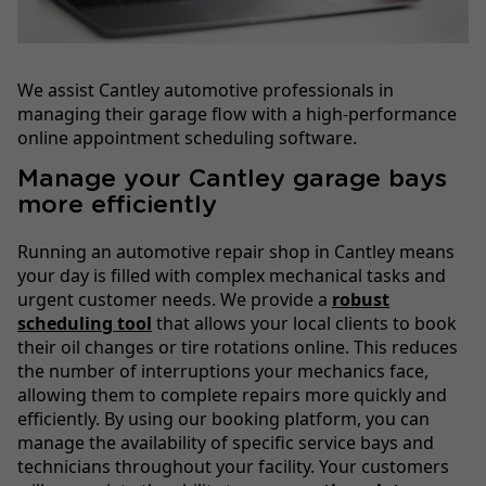
We assist Cantley automotive professionals in
managing their garage flow with a high-performance
online appointment scheduling software.
Manage your Cantley garage bays
more efficiently
Running an automotive repair shop in Cantley means
your day is filled with complex mechanical tasks and
urgent customer needs. We provide a
robust
scheduling tool
that allows your local clients to book
their oil changes or tire rotations online. This reduces
the number of interruptions your mechanics face,
allowing them to complete repairs more quickly and
efficiently. By using our booking platform, you can
manage the availability of specific service bays and
technicians throughout your facility. Your customers