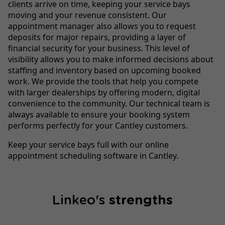
clients arrive on time, keeping your service bays
moving and your revenue consistent. Our
appointment manager also allows you to request
deposits for major repairs, providing a layer of
financial security for your business. This level of
visibility allows you to make informed decisions about
staffing and inventory based on upcoming booked
work. We provide the tools that help you compete
with larger dealerships by offering modern, digital
convenience to the community. Our technical team is
always available to ensure your booking system
performs perfectly for your Cantley customers.
Keep your service bays full with our online
appointment scheduling software in Cantley.
Linkeo's
strengths