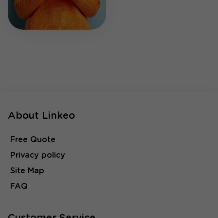
About Linkeo
Free Quote
Privacy policy
Site Map
FAQ
Customer Service