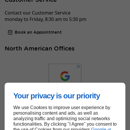
Contact our Customer Service
monday to Friday, 8:30 am to 5:30 pm
Book an Appointment
North American Offices
Your privacy is our priority
We use Cookies to improve user experience by
Back to top
personalising content and ads, as well as
analyzing traffic and optimizing social networks
functionalities. By clicking "I Agree" you consent to
the use of Cookies from our providers
Google