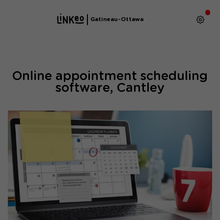
Gatineau-Ottawa
Online appointment scheduling
software, Cantley