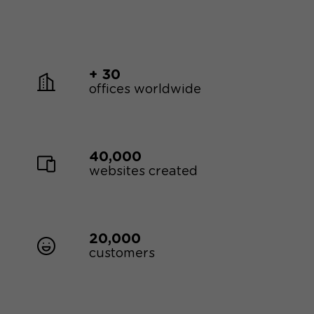
+ 30
offices worldwide
40,000
websites created
20,000
customers