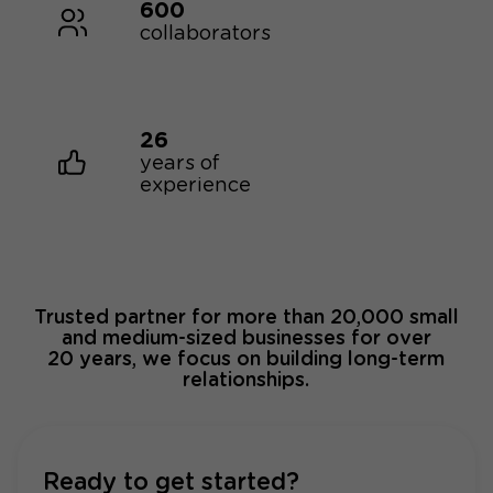
600
collaborators
26
years of
experience
Trusted partner for more than 20,000 small
and medium-sized businesses for over
20 years, we focus on building long-term
relationships.
Ready to get started?