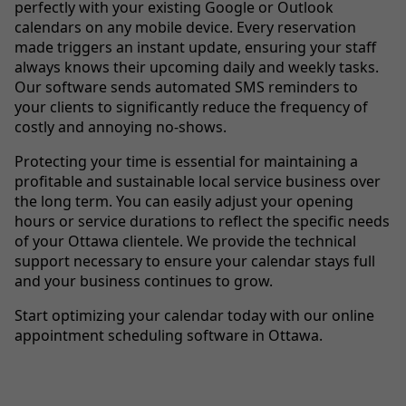
perfectly with your existing Google or Outlook
calendars on any mobile device. Every reservation
made triggers an instant update, ensuring your staff
always knows their upcoming daily and weekly tasks.
Our software sends automated SMS reminders to
your clients to significantly reduce the frequency of
costly and annoying no-shows.
Protecting your time is essential for maintaining a
profitable and sustainable local service business over
the long term. You can easily adjust your opening
hours or service durations to reflect the specific needs
of your Ottawa clientele. We provide the technical
support necessary to ensure your calendar stays full
and your business continues to grow.
Start optimizing your calendar today with our online
appointment scheduling software in Ottawa.