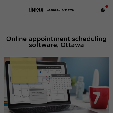
Gatineau-Ottawa
Online appointment scheduling
software, Ottawa