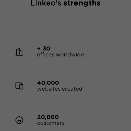
Linkeo's
strengths
+ 30
offices worldwide
40,000
websites created
20,000
customers