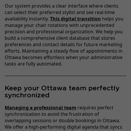
Our system provides a clear interface where clients
can select their preferred stylist and see real-time
availability instantly.
This digital transition
helps you
manage your chair rotations with unprecedented
precision and professional organization. We help you
build a comprehensive client database that stores
preferences and contact details for future marketing
efforts. Maintaining a steady flow of appointments in
Ottawa becomes effortless when your administrative
tasks are fully automated.
Keep your Ottawa team perfectly
synchronized
Managing a professional team
requires perfect
synchronization to avoid the frustration of
overlapping sessions or double bookings in Ottawa.
We offer a high-performing digital agenda that syncs