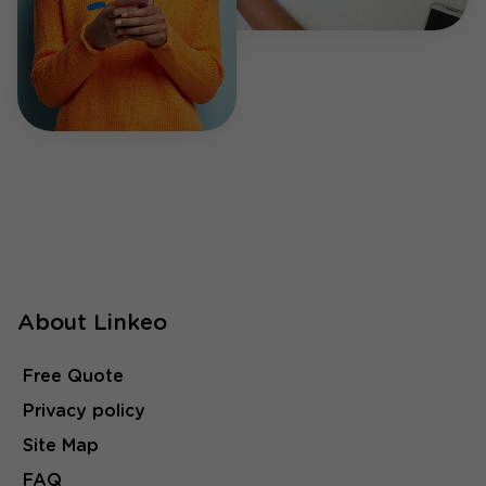
About Linkeo
Free Quote
Privacy policy
Site Map
FAQ