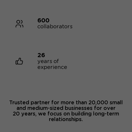
600
collaborators
26
years of
experience
Trusted partner for more than 20,000 small
and medium-sized businesses for over
20 years, we focus on building long-term
relationships.