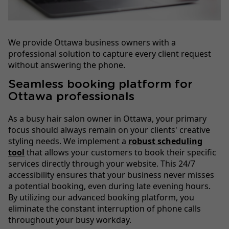
We provide Ottawa business owners with a
professional solution to capture every client request
without answering the phone.
Seamless booking platform for
Ottawa professionals
As a busy hair salon owner in Ottawa, your primary
focus should always remain on your clients' creative
styling needs. We implement a
robust scheduling
tool
that allows your customers to book their specific
services directly through your website. This 24/7
accessibility ensures that your business never misses
a potential booking, even during late evening hours.
By utilizing our advanced booking platform, you
eliminate the constant interruption of phone calls
throughout your busy workday.