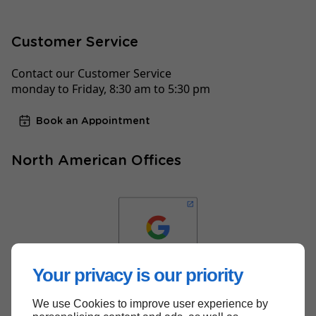
Customer Service
Contact our Customer Service
monday to Friday, 8:30 am to 5:30 pm
Book an Appointment
North American Offices
Your privacy is our priority
We use Cookies to improve user experience by
Back to top