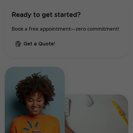
Ready to get started?
Book a free appointment—zero commitment!
Get a Quote!