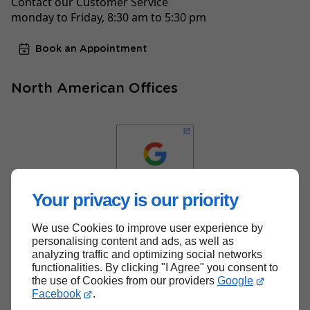
Contact our Customer Service
monday to Friday, 8:30 am to 5:30 pm
Book an Appointment
North American Offices
Your privacy is our priority
We use Cookies to improve user experience by
Back to top
personalising content and ads, as well as
analyzing traffic and optimizing social networks
functionalities. By clicking "I Agree" you consent to
the use of Cookies from our providers
Google
Facebook
.