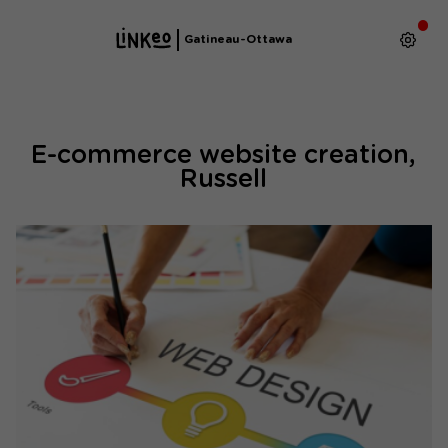
Gatineau-Ottawa
E-commerce website creation,
Russell