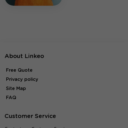
About Linkeo
Free Quote
Privacy policy
Site Map
FAQ
Customer Service