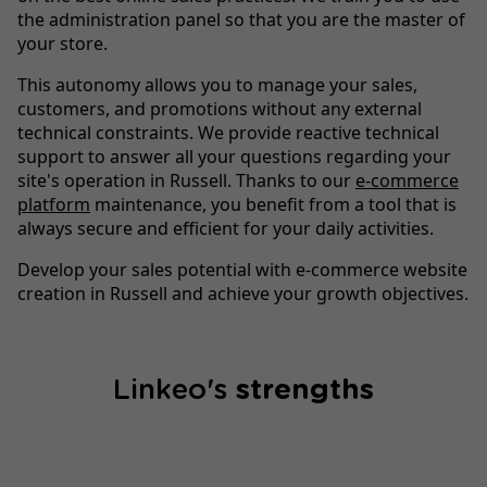
the administration panel so that you are the master of
your store.
This autonomy allows you to manage your sales,
customers, and promotions without any external
technical constraints. We provide reactive technical
support to answer all your questions regarding your
site's operation in Russell. Thanks to our
e-commerce
platform
maintenance, you benefit from a tool that is
always secure and efficient for your daily activities.
Develop your sales potential with e-commerce website
creation in Russell and achieve your growth objectives.
Linkeo's
strengths