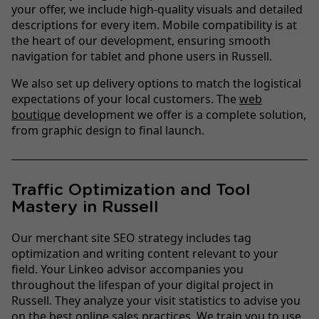
your offer, we include high-quality visuals and detailed
descriptions for every item. Mobile compatibility is at
the heart of our development, ensuring smooth
navigation for tablet and phone users in Russell.
We also set up delivery options to match the logistical
expectations of your local customers. The
web
boutique
development we offer is a complete solution,
from graphic design to final launch.
Traffic Optimization and Tool
Mastery in Russell
Our merchant site SEO strategy includes tag
optimization and writing content relevant to your
field. Your Linkeo advisor accompanies you
throughout the lifespan of your digital project in
Russell. They analyze your visit statistics to advise you
on the best online sales practices. We train you to use