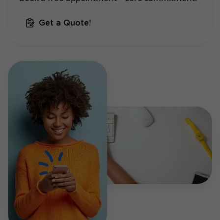
Get a Quote!