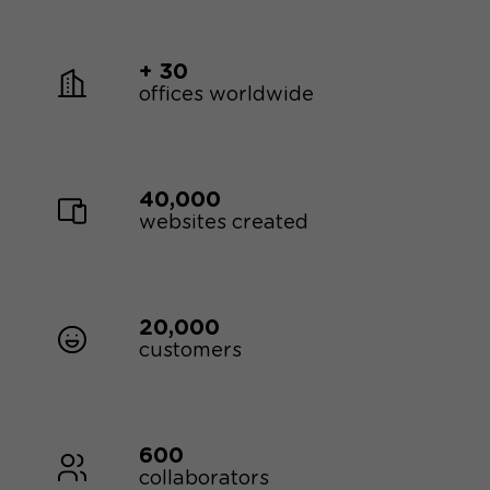
+ 30
offices worldwide
40,000
websites created
20,000
customers
600
collaborators