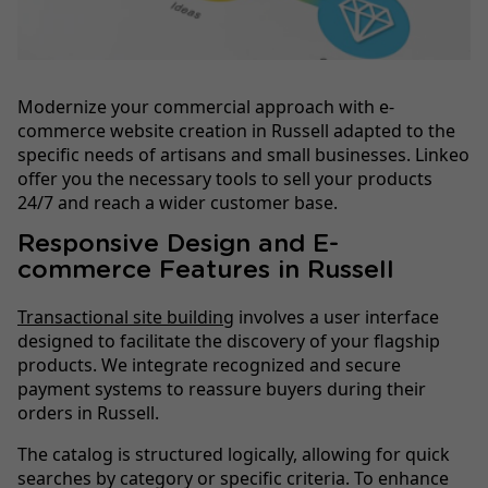
Modernize your commercial approach with e-
commerce website creation in Russell adapted to the
specific needs of artisans and small businesses. Linkeo
offer you the necessary tools to sell your products
24/7 and reach a wider customer base.
Responsive Design and E-
commerce Features in Russell
Transactional site building
involves a user interface
designed to facilitate the discovery of your flagship
products. We integrate recognized and secure
payment systems to reassure buyers during their
orders in Russell.
The catalog is structured logically, allowing for quick
searches by category or specific criteria. To enhance