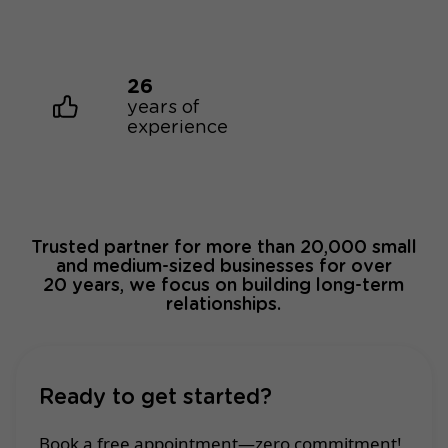
26
years of
experience
Trusted partner for more than 20,000 small
and medium-sized businesses for over
20 years, we focus on building long-term
relationships.
Ready to get started?
Book a free appointment—zero commitment!