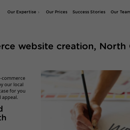
Our Expertise
Our Prices
Success Stories
Our Tea
SEO Agency
e website creation, North 
SEA & SMA Agency
 e-commerce
y our local
case for you
 appeal.
d
th