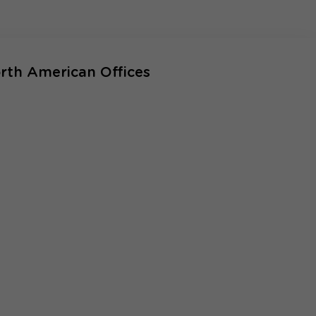
rth American Offices