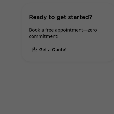
Ready to get started?
Book a free appointment—zero
commitment!
Get a Quote!