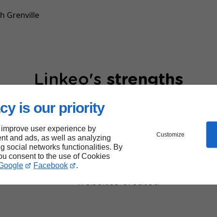
h Grenville
Linkeo's
strengths
cy is our priority
 improve user experience by
Customize
nt and ads, as well as analyzing
ng social networks functionalities. By
you consent to the use of Cookies
40,000
Google
Facebook
.
websites created