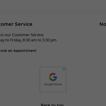
tomer Service
No
ct our Customer Service
y to Friday, 8:30 am to 5:30 pm
Book an Appointment
Back to top