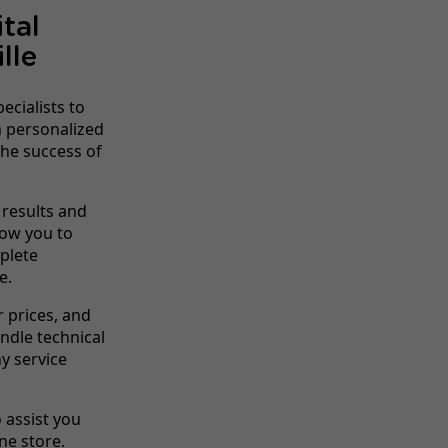
tal
lle
ecialists to
om personalized
he success of
 results and
low you to
mplete
e.
r prices, and
dle technical
y service
o assist you
ne store.