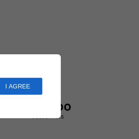
I AGREE
20,000
customers