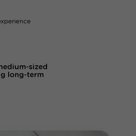
experience
 medium-sized
ng long-term