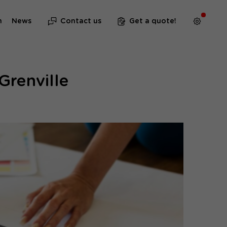
m
News
Contact us
Get a quote!
Grenville