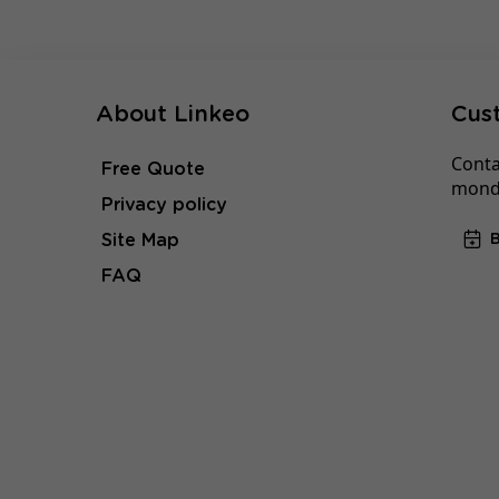
About Linkeo
Cus
Conta
Free Quote
monda
Privacy policy
Site Map
FAQ