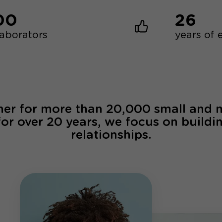
00
26
laborators
years of 
ner for more than 20,000 small and
for over 20 years, we focus on buildi
relationships.