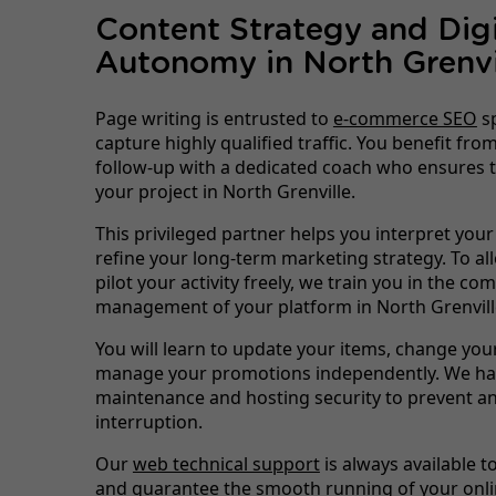
Content Strategy and Digi
Autonomy in North Grenvi
Page writing is entrusted to
e-commerce SEO
sp
capture highly qualified traffic. You benefit fr
follow-up with a dedicated coach who ensures t
your project in North Grenville.
This privileged partner helps you interpret your
refine your long-term marketing strategy. To al
pilot your activity freely, we train you in the co
management of your platform in North Grenvill
You will learn to update your items, change you
manage your promotions independently. We han
maintenance and hosting security to prevent an
interruption.
Our
web technical support
is always available t
and guarantee the smooth running of your onli