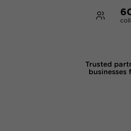
6
col
Trusted part
businesses 