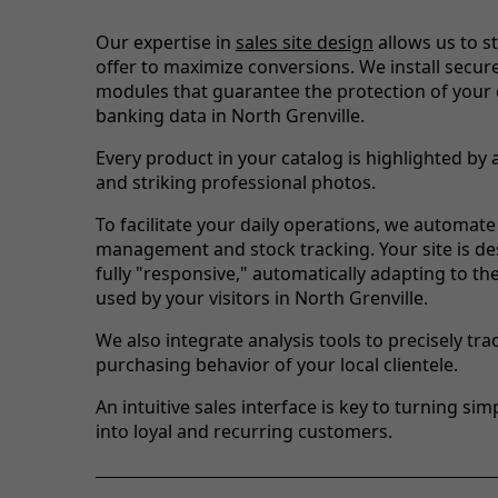
Our expertise in
sales site design
allows us to s
offer to maximize conversions. We install secu
modules that guarantee the protection of your
banking data in North Grenville.
Every product in your catalog is highlighted by 
and striking professional photos.
To facilitate your daily operations, we automate
management and stock tracking. Your site is de
fully "responsive," automatically adapting to th
used by your visitors in North Grenville.
We also integrate analysis tools to precisely tra
purchasing behavior of your local clientele.
An intuitive sales interface is key to turning simp
into loyal and recurring customers.