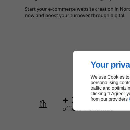
Start your e-commerce website creation in Nort
now and boost your turnover through digital.
Your priva
We use Cookies to
personalising conte
traffic and optimizi
clicking "I Agree" 
+ 30
from our providers
offices worldwide