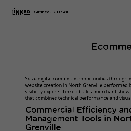
Gatineau-Ottawa
Ecommerc
Seize digital commerce opportunities through
website creation in North Grenville performed b
visibility experts. Linkeo build a merchant show
that combines technical performance and visual
Commercial Efficiency an
Management Tools in Nor
Grenville