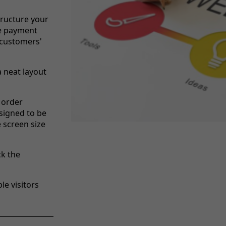
tructure your
re payment
 customers'
a neat layout
 order
signed to be
e screen size
ck the
le visitors