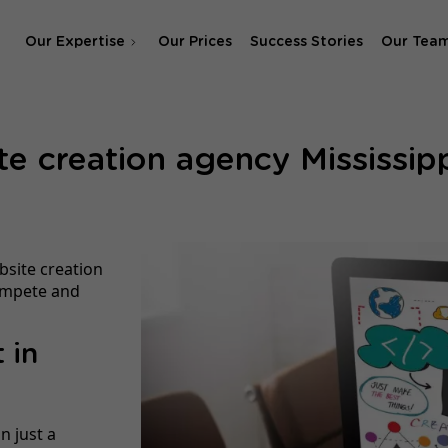
Our Expertise
Our Prices
Success Stories
Our Tea
SEO Agency
e creation agency Mississipp
SEA & SMA Agency
bsite creation
compete and
 in
n just a