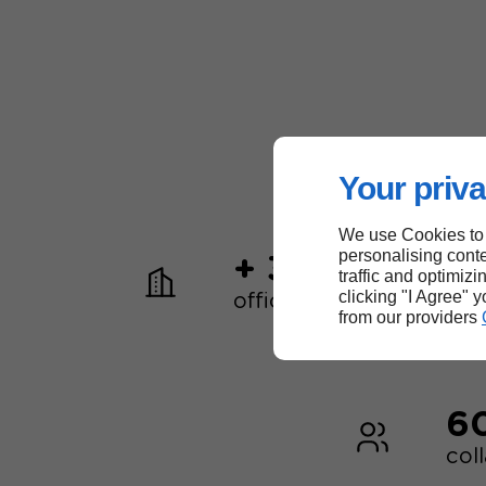
Your priva
We use Cookies to
personalising conte
+ 30
traffic and optimizi
clicking "I Agree" 
offices worldwide
from our providers
6
col