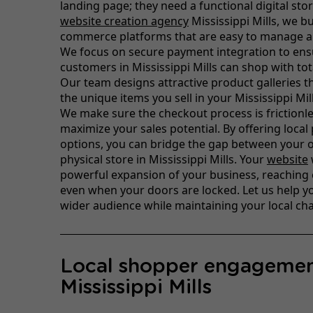
landing page; they need a functional digital sto
website creation agency
Mississippi Mills, we bu
commerce platforms that are easy to manage a
We focus on secure payment integration to ens
customers in Mississippi Mills can shop with tot
Our team designs attractive product galleries th
the unique items you sell in your Mississippi Mil
We make sure the checkout process is frictionle
maximize your sales potential. By offering local
options, you can bridge the gap between your 
physical store in Mississippi Mills. Your
website
powerful expansion of your business, reaching
even when your doors are locked. Let us help y
wider audience while maintaining your local ch
Local shopper engagemen
Mississippi Mills