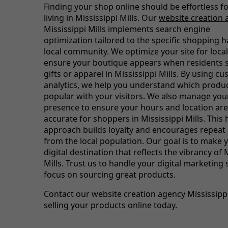
Finding your shop online should be effortless f
living in Mississippi Mills. Our
website creation 
Mississippi Mills implements search engine
optimization tailored to the specific shopping h
local community. We optimize your site for loca
ensure your boutique appears when residents s
gifts or apparel in Mississippi Mills. By using c
analytics, we help you understand which produ
popular with your visitors. We also manage you
presence to ensure your hours and location are
accurate for shoppers in Mississippi Mills. This h
approach builds loyalty and encourages repeat
from the local population. Our goal is to make 
digital destination that reflects the vibrancy of 
Mills. Trust us to handle your digital marketing
focus on sourcing great products.
Contact our website creation agency Mississippi 
selling your products online today.