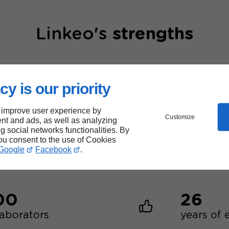
Linkeo's
strengths
cy is our priority
 improve user experience by
Customize
nt and ads, as well as analyzing
40,000
ng social networks functionalities. By
you consent to the use of Cookies
websites created
Google
Facebook
.
00
26
laborators
years of 