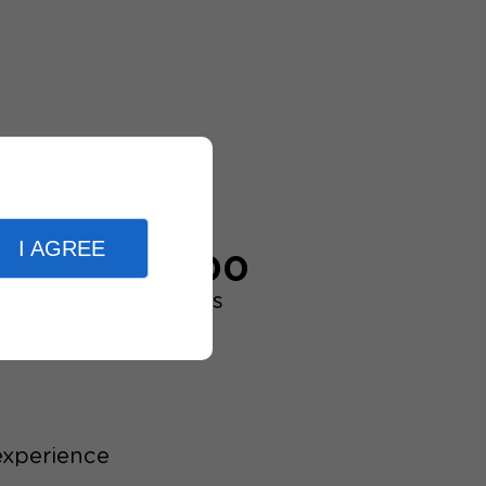
I AGREE
20,000
customers
experience