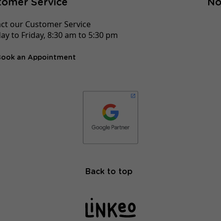
tomer Service
No
ct our Customer Service
y to Friday, 8:30 am to 5:30 pm
Book an Appointment
Back to top