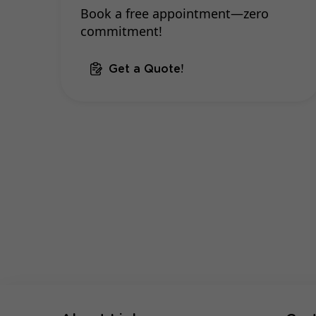
Book a free appointment—zero
commitment!
Get a Quote!