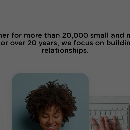
ner for more than 20,000 small and
for over 20 years, we focus on buildi
relationships.