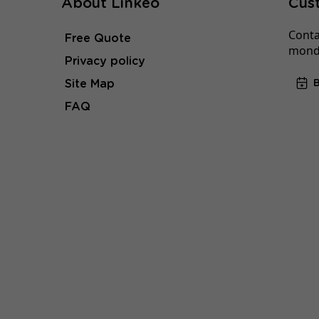
About Linkeo
Cus
Conta
Free Quote
monda
Privacy policy
Site Map
FAQ