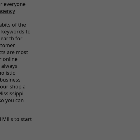
or everyone
agency
abits of the
l keywords to
earch for
ustomer
cts are most
r online
 always
olistic
 business
your shop a
Mississippi
 so you can
Mills to start