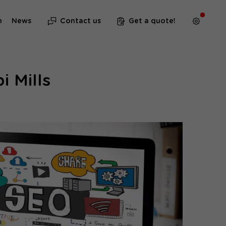
m
News
Contact us
Get a quote!
i Mills