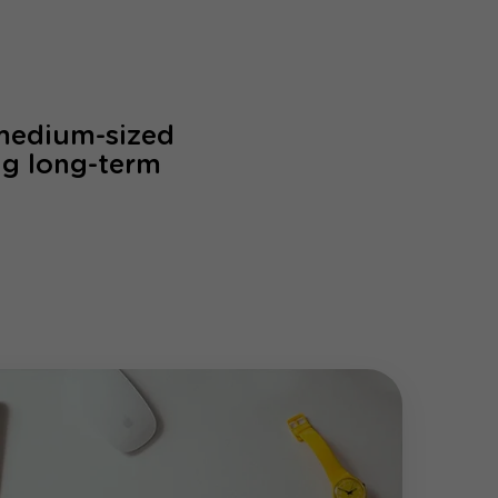
 medium-sized
ng long-term