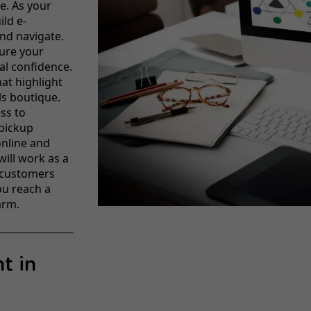
re. As your
ild e-
nd navigate.
ure your
al confidence.
at highlight
ls boutique.
ss to
 pickup
online and
will work as a
 customers
ou reach a
arm.
t in