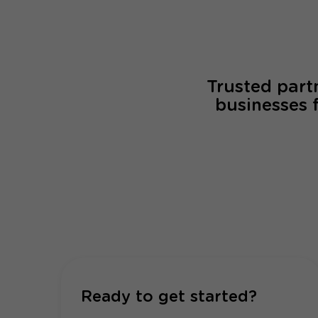
Trusted part
businesses 
Ready to get started?