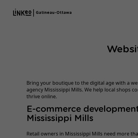
Gatineau-Ottawa
Websit
Bring your boutique to the digital age with a we
agency Mississippi Mills. We help local shops 
thrive online.
E-commerce development
Mississippi Mills
Retail owners in Mississippi Mills need more tha