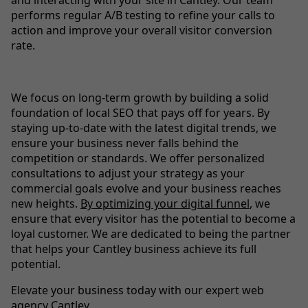
performs regular A/B testing to refine your calls to
action and improve your overall visitor conversion
rate.
We focus on long-term growth by building a solid
foundation of local SEO that pays off for years. By
staying up-to-date with the latest digital trends, we
ensure your business never falls behind the
competition or standards. We offer personalized
consultations to adjust your strategy as your
commercial goals evolve and your business reaches
new heights.
By optimizing your digital funnel
, we
ensure that every visitor has the potential to become a
loyal customer. We are dedicated to being the partner
that helps your Cantley business achieve its full
potential.
Elevate your business today with our expert web
agency Cantley.