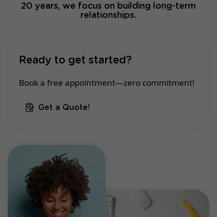
20 years, we focus on building long-term
relationships.
Ready to get started?
Book a free appointment—zero commitment!
Get a Quote!