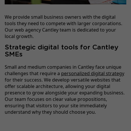
We provide small business owners with the digital
tools they need to compete with larger corporations.
Our web agency Cantley team is dedicated to your
local growth.
Strategic digital tools for Cantley
SMEs
Small and medium companies in Cantley face unique
challenges that require a
personalized digital strategy
for their success. We develop versatile websites that
offer scalable architecture, allowing your digital
presence to grow alongside your expanding business.
Our team focuses on clear value propositions,
ensuring that visitors to your site immediately
understand why they should choose you.