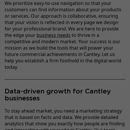
We prioritize easy-to-use navigation so that your
customers can find information about your products
or services. Our approach is collaborative, ensuring
that your vision is reflected in every page we design
for your professional brand. We are here to provide
the edge your
business needs
to thrive in a
competitive and modern market. Your success is our
mission as we build the tools that will power your
future commercial achievements in Cantley. Let us
help you establish a firm foothold in the digital world
today.
Data-driven growth for Cantley
businesses
To stay ahead market, you need a marketing strategy
that is based on facts and data. We provide detailed
analytics that show you exactly how people are finding
and interacting with your site in Cantley. Our team