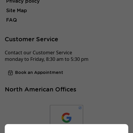
Privacy policy
Site Map
FAQ
Customer Service
Contact our Customer Service
monday to Friday, 8:30 am to 5:30 pm
Book an Appointment
North American Offices