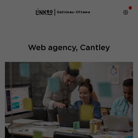
Gatineau-Ottawa
Web agency, Cantley