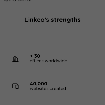
Linkeo's
strengths
+ 30
offices worldwide
40,000
websites created