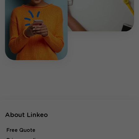
About Linkeo
Free Quote