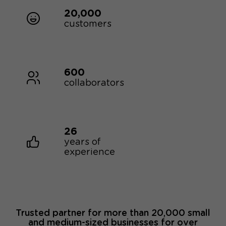
20,000
customers
600
collaborators
26
years of
experience
Trusted partner for more than 20,000 small
and medium-sized businesses for over