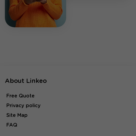
About Linkeo
Free Quote
Privacy policy
Site Map
FAQ