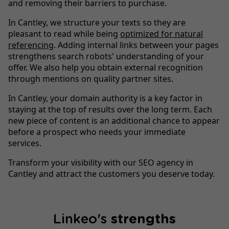
and removing their barriers to purchase.
In Cantley, we structure your texts so they are
pleasant to read while being
optimized for natural
referencing
. Adding internal links between your pages
strengthens search robots' understanding of your
offer. We also help you obtain external recognition
through mentions on quality partner sites.
In Cantley, your domain authority is a key factor in
staying at the top of results over the long term. Each
new piece of content is an additional chance to appear
before a prospect who needs your immediate
services.
Transform your visibility with our SEO agency in
Cantley and attract the customers you deserve today.
Linkeo's
strengths