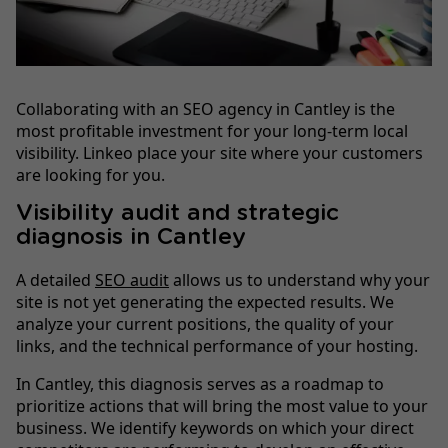
Collaborating with an SEO agency in Cantley is the
most profitable investment for your long-term local
visibility. Linkeo place your site where your customers
are looking for you.
Visibility audit and strategic
diagnosis in Cantley
A detailed
SEO audit
allows us to understand why your
site is not yet generating the expected results. We
analyze your current positions, the quality of your
links, and the technical performance of your hosting.
In Cantley, this diagnosis serves as a roadmap to
prioritize actions that will bring the most value to your
business. We identify keywords on which your direct