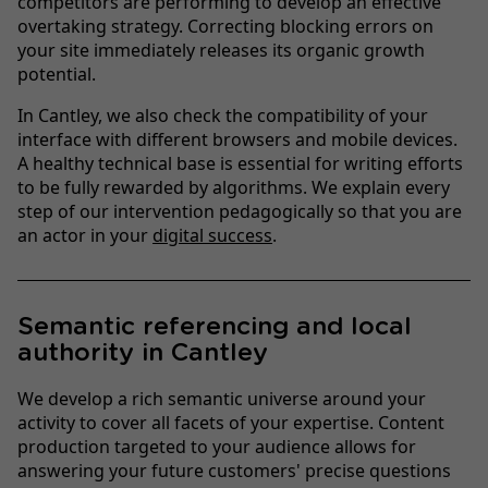
competitors are performing to develop an effective
overtaking strategy. Correcting blocking errors on
your site immediately releases its organic growth
potential.
In Cantley, we also check the compatibility of your
interface with different browsers and mobile devices.
A healthy technical base is essential for writing efforts
to be fully rewarded by algorithms. We explain every
step of our intervention pedagogically so that you are
an actor in your
digital success
.
Semantic referencing and local
authority in Cantley
We develop a rich semantic universe around your
activity to cover all facets of your expertise. Content
production targeted to your audience allows for
answering your future customers' precise questions