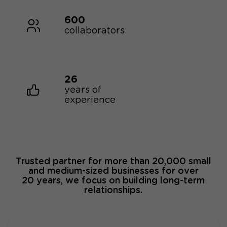
600
collaborators
26
years of
experience
Trusted partner for more than 20,000 small
and medium-sized businesses for over
20 years, we focus on building long-term
relationships.