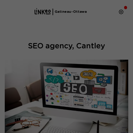
Gatineau-Ottawa
SEO agency, Cantley