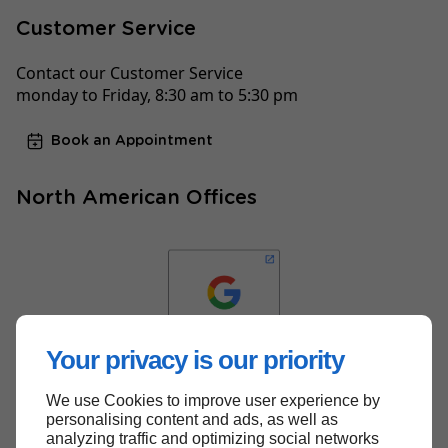
Customer Service
Contact our Customer Service
monday to Friday, 8:30 am to 5:30 pm
Book an Appointment
North American Offices
Your privacy is our priority
We use Cookies to improve user experience by
Back to top
personalising content and ads, as well as
analyzing traffic and optimizing social networks