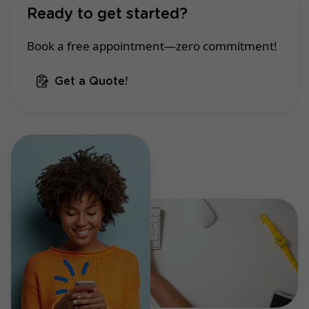
Ready to get started?
Book a free appointment—zero commitment!
Get a Quote!