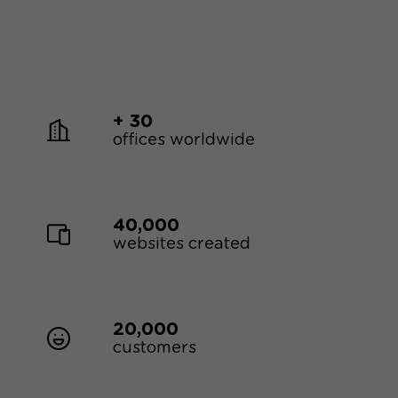
+ 30
offices worldwide
40,000
websites created
20,000
customers