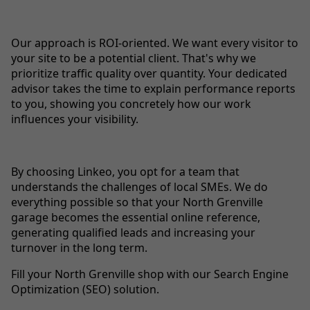
Our approach is ROI-oriented. We want every visitor to
your site to be a potential client. That's why we
prioritize traffic quality over quantity. Your dedicated
advisor takes the time to explain performance reports
to you, showing you concretely how our work
influences your visibility.
By choosing Linkeo, you opt for a team that
understands the challenges of local SMEs. We do
everything possible so that your North Grenville
garage becomes the essential online reference,
generating qualified leads and increasing your
turnover in the long term.
Fill your North Grenville shop with our Search Engine
Optimization (SEO) solution.