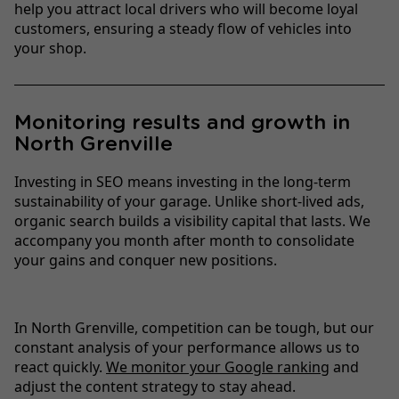
help you attract local drivers who will become loyal
customers, ensuring a steady flow of vehicles into
your shop.
Monitoring results and growth in
North Grenville
Investing in SEO means investing in the long-term
sustainability of your garage. Unlike short-lived ads,
organic search builds a visibility capital that lasts. We
accompany you month after month to consolidate
your gains and conquer new positions.
In North Grenville, competition can be tough, but our
constant analysis of your performance allows us to
react quickly.
We monitor your Google ranking
and
adjust the content strategy to stay ahead.