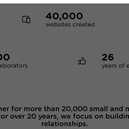
40,000
websites created
00
26
laborators
years of 
ner for more than 20,000 small and
for over 20 years, we focus on buildi
relationships.