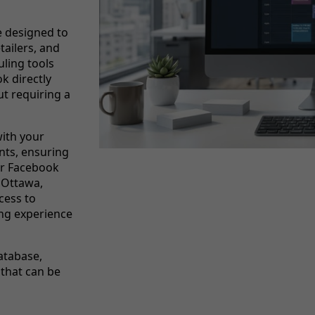
 designed to
tailers, and
ling tools
ok directly
ut requiring a
ith your
nts, ensuring
or Facebook
n Ottawa,
cess to
ing experience
database,
 that can be