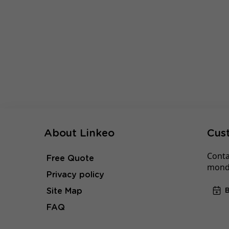
About Linkeo
Cus
Conta
Free Quote
monda
Privacy policy
Site Map
FAQ