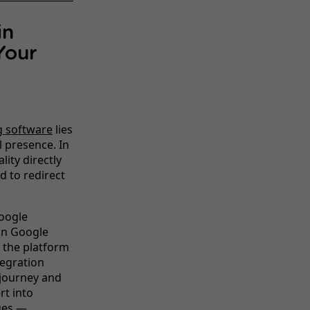
in
Your
g software
lies
l presence. In
ity directly
d to redirect
Google
 on Google
 the platform
tegration
 journey and
rt into
ges —