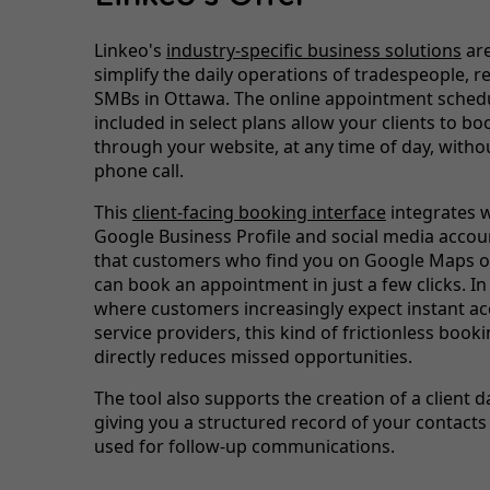
Linkeo's
industry-specific business solutions
are
simplify the daily operations of tradespeople, re
SMBs in Ottawa. The online appointment schedu
included in select plans allow your clients to bo
through your website, at any time of day, witho
phone call.
This
client-facing booking interface
integrates w
Google Business Profile and social media accou
that customers who find you on Google Maps 
can book an appointment in just a few clicks. I
where customers increasingly expect instant ac
service providers, this kind of frictionless book
directly reduces missed opportunities.
The tool also supports the creation of a client 
giving you a structured record of your contacts
used for follow-up communications.