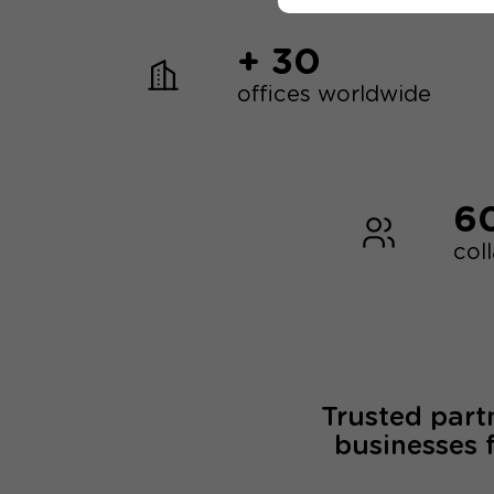
+ 30
offices worldwide
6
col
Trusted part
businesses 