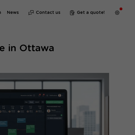
m
News
Contact us
Get a quote!
e in Ottawa