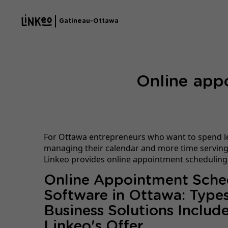
Gatineau-Ottawa
Online app
For Ottawa entrepreneurs who want to spend l
managing their calendar and more time serving 
Linkeo provides online appointment scheduling
Online Appointment Sche
Software in Ottawa: Types
Business Solutions Include
Linkeo's Offer