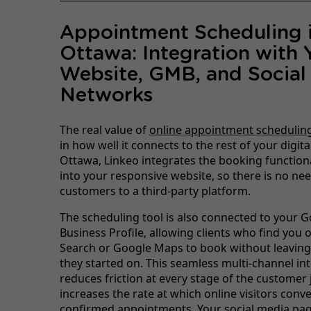
Appointment Scheduling 
Ottawa: Integration with 
Website, GMB, and Social
Networks
The real value of
online appointment schedulin
in how well it connects to the rest of your digita
Ottawa, Linkeo integrates the booking functional
into your responsive website, so there is no nee
customers to a third-party platform.
The scheduling tool is also connected to your 
Business Profile, allowing clients who find you
Search or Google Maps to book without leaving
they started on. This seamless multi-channel in
reduces friction at every stage of the customer
increases the rate at which online visitors conve
confirmed appointments. Your social media pa