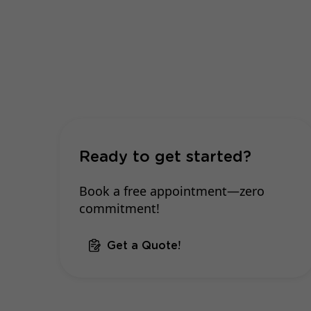
Ready to get started?
Book a free appointment—zero
commitment!
Get a Quote!