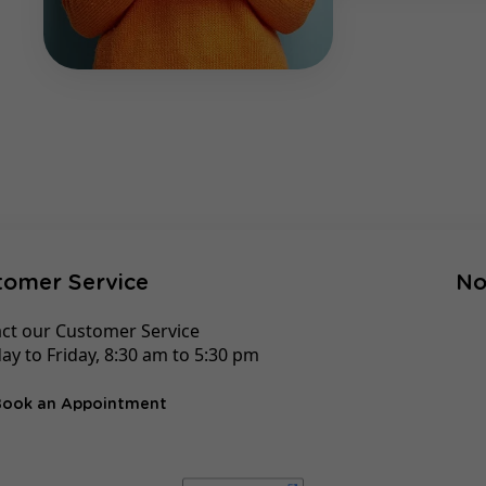
tomer Service
No
ct our Customer Service
y to Friday, 8:30 am to 5:30 pm
Book an Appointment