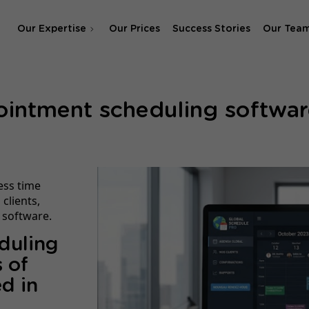
Our Expertise
Our Prices
Success Stories
Our Tea
SEO Agency
ointment scheduling softwar
SEA & SMA Agency
ess time
clients,
 software.
duling
 of
d in