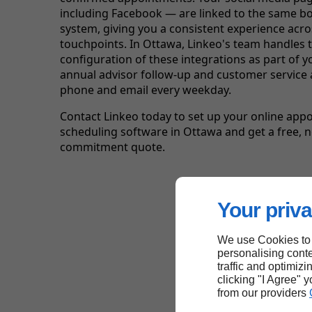
including Facebook — are linked to the same b
system, giving you a consistent experience across
touchpoints. In Ottawa, Linkeo's team handles 
configuration of these integrations as part of y
annual advisor follow-up and customer service 
phone and email every weekday.
Contact Linkeo today to set up your online app
scheduling software in Ottawa and get a free, n
commitment quote.
Your priva
We use Cookies to
personalising conte
traffic and optimizi
clicking "I Agree" 
from our providers