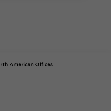
rth American Offices