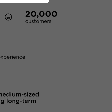
20,000
customers
experience
 medium-sized
ng long-term