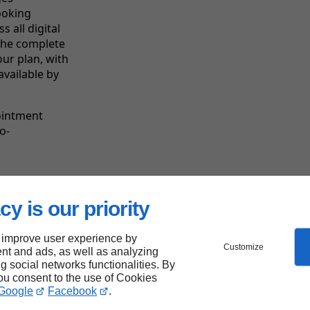
ooking
 all digital
the complete
our plan, with
available by
ointment
o-
cy is our priority
Linkeo's
strengths
 improve user experience by
Customize
nt and ads, as well as analyzing
ng social networks functionalities. By
you consent to the use of Cookies
Google
Facebook
.