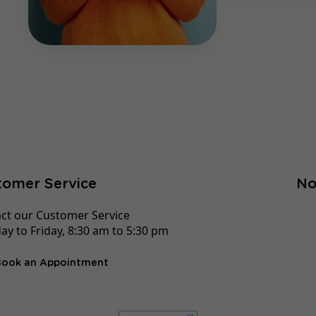
tomer Service
No
ct our Customer Service
y to Friday, 8:30 am to 5:30 pm
Book an Appointment