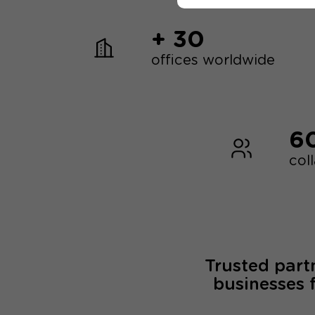
+ 30
offices worldwide
6
col
Trusted part
businesses 