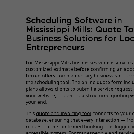
Scheduling Software in
Mississippi Mills: Quote T
Business Solutions for Loc
Entrepreneurs
For Mississippi Mills businesses whose services
customized estimate before confirming an app
Linkeo offers complementary business solution
the scheduling tool. The online quote form inclu
plans allows clients to submit a service request 
your website, triggering a structured quoting 
your end.
This
quote and invoicing tool
connects to your c
database, ensuring that every interaction — from
request to the confirmed booking — is logged in
accessible system. For tradespeople and servic