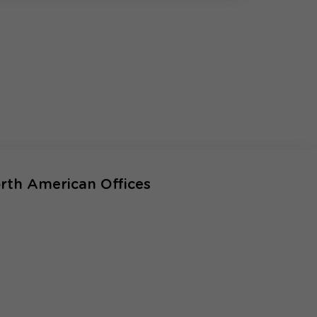
rth American Offices