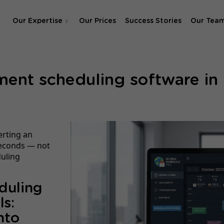
Our Expertise
Our Prices
Success Stories
Our Tea
SEO Agency
ent scheduling software in M
SEA & SMA Agency
erting an
 seconds — not
duling
duling
ls:
nto