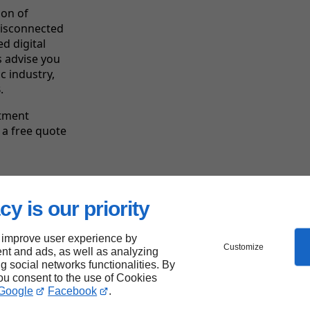
ion of
disconnected
d digital
 advise you
c industry,
.
ntment
 a free quote
cy is our priority
Linkeo's
strengths
 improve user experience by
Customize
nt and ads, as well as analyzing
ng social networks functionalities. By
you consent to the use of Cookies
Google
Facebook
.