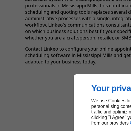
professionals in Mississippi Mills, this combinat
scheduling and quoting tools replaces several 
administrative processes with a single, integrate
workflow. Linkeo's communications consultants
on which business solutions best fit your specifi
whether you are a craftsperson, retailer, or SMB
Contact Linkeo to configure your online appoi
scheduling software in Mississippi Mills and get
adapted to your business today.
Your priva
We use Cookies to
personalising conte
traffic and optimizi
clicking "I Agree" 
from our providers