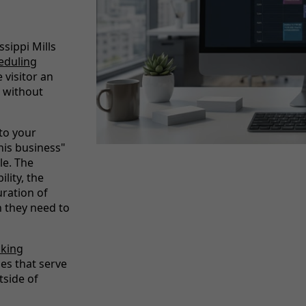
ssippi Mills
eduling
 visitor an
 without
nto your
his business"
le. The
lity, the
uration of
n they need to
oking
ses that serve
side of