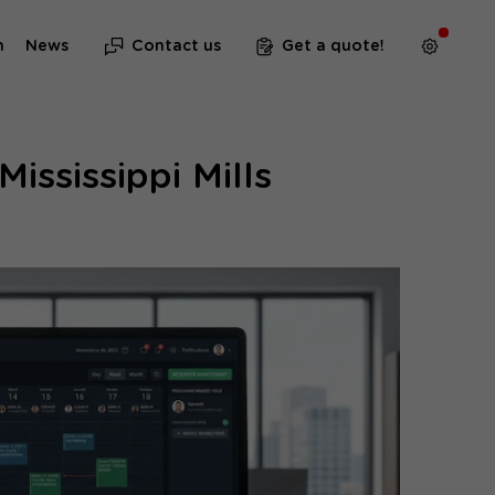
m
News
Contact us
Get a quote!
ississippi Mills