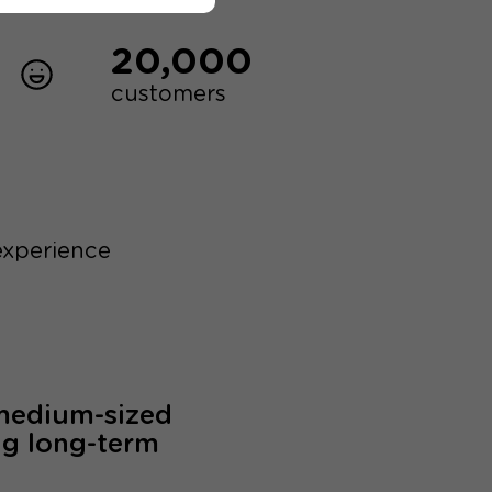
20,000
customers
experience
 medium-sized
ng long-term