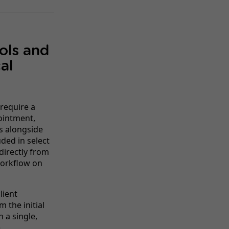
ools and
al
 require a
ointment,
s alongside
ded in select
directly from
workflow on
lient
 the initial
 a single,
e