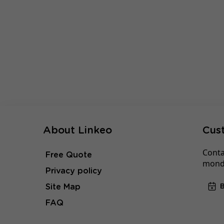
About Linkeo
Cus
Conta
Free Quote
monda
Privacy policy
Site Map
FAQ