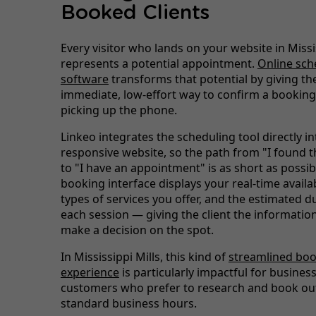
Booked Clients
Every visitor who lands on your website in Missi
represents a potential appointment.
Online sch
software
transforms that potential by giving the
immediate, low-effort way to confirm a booking
picking up the phone.
Linkeo integrates the scheduling tool directly i
responsive website, so the path from "I found t
to "I have an appointment" is as short as possib
booking interface displays your real-time availabi
types of services you offer, and the estimated d
each session — giving the client the informatio
make a decision on the spot.
In Mississippi Mills, this kind of
streamlined bo
experience
is particularly impactful for busines
customers who prefer to research and book out
standard business hours.