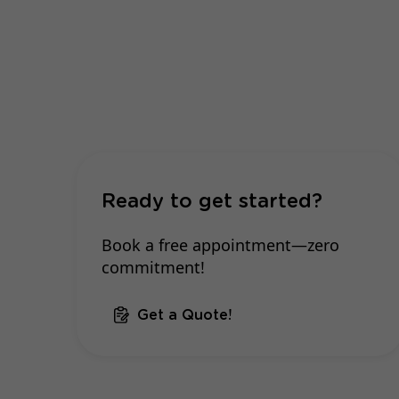
Ready to get started?
Book a free appointment—zero
commitment!
Get a Quote!