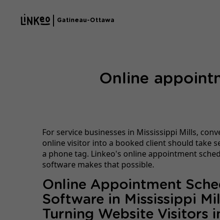
Gatineau-Ottawa
Online appointm
For service businesses in Mississippi Mills, conv
online visitor into a booked client should take
a phone tag. Linkeo's online appointment sche
software makes that possible.
Online Appointment Sche
Software in Mississippi Mil
Turning Website Visitors i