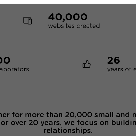
40,000
websites created
00
26
laborators
years of 
ner for more than 20,000 small and
for over 20 years, we focus on buildi
relationships.