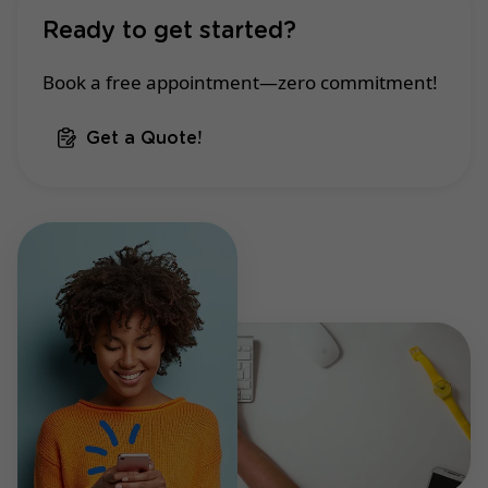
Ready to get started?
Book a free appointment—zero commitment!
Get a Quote!