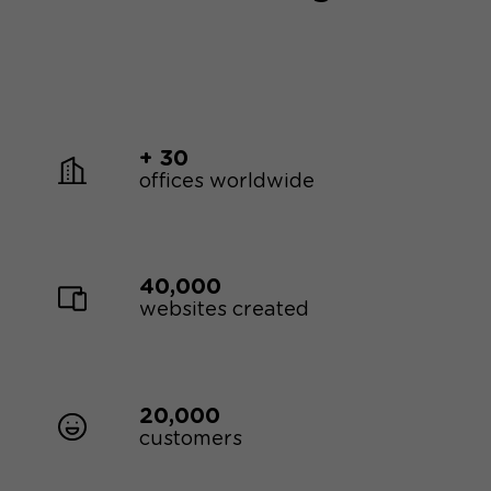
+ 30
offices worldwide
40,000
websites created
20,000
customers