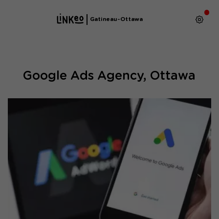
Gatineau-Ottawa
Google Ads Agency, Ottawa