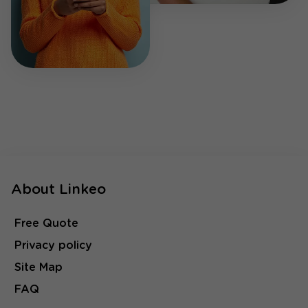
About Linkeo
Free Quote
Privacy policy
Site Map
FAQ