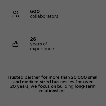
600
collaborators
26
years of
experience
Trusted partner for more than 20,000 small
and medium-sized businesses for over
20 years, we focus on building long-term
relationships.