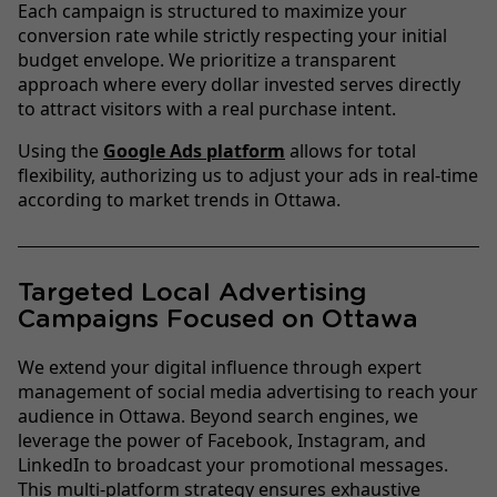
Each campaign is structured to maximize your
conversion rate while strictly respecting your initial
budget envelope. We prioritize a transparent
approach where every dollar invested serves directly
to attract visitors with a real purchase intent.
Using the
Google Ads platform
allows for total
flexibility, authorizing us to adjust your ads in real-time
according to market trends in Ottawa.
Targeted Local Advertising
Campaigns Focused on Ottawa
We extend your digital influence through expert
management of social media advertising to reach your
audience in Ottawa. Beyond search engines, we
leverage the power of Facebook, Instagram, and
LinkedIn to broadcast your promotional messages.
This multi-platform strategy ensures exhaustive