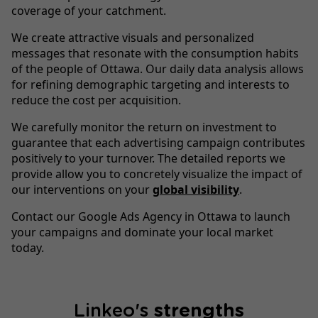
coverage of your catchment.
We create attractive visuals and personalized
messages that resonate with the consumption habits
of the people of Ottawa. Our daily data analysis allows
for refining demographic targeting and interests to
reduce the cost per acquisition.
We carefully monitor the return on investment to
guarantee that each advertising campaign contributes
positively to your turnover. The detailed reports we
provide allow you to concretely visualize the impact of
our interventions on your
global visibility
.
Contact our Google Ads Agency in Ottawa to launch
your campaigns and dominate your local market
today.
Linkeo's
strengths