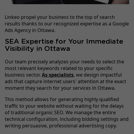
Linkeo propel your business to the top of search
results thanks to our recognized expertise as a Google
Ads Agency in Ottawa.
SEA Expertise for Your Immediate
Visibility in Ottawa
Our team precisely analyzes your needs to select the
most relevant keywords related to your specific
business sector.
As specialists
, we design impactful
ads that capture internet users' attention at the exact
moment they search for your services in Ottawa.
This method allows for generating highly qualified
traffic to your website without waiting for the delays
of traditional organic SEO. We manage the entire
technical configuration, including bidding settings and
writing persuasive, professional advertising copy.