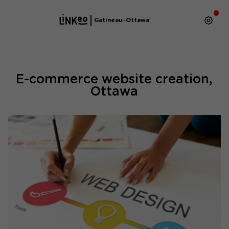
Gatineau-Ottawa
E-commerce website creation,
Ottawa