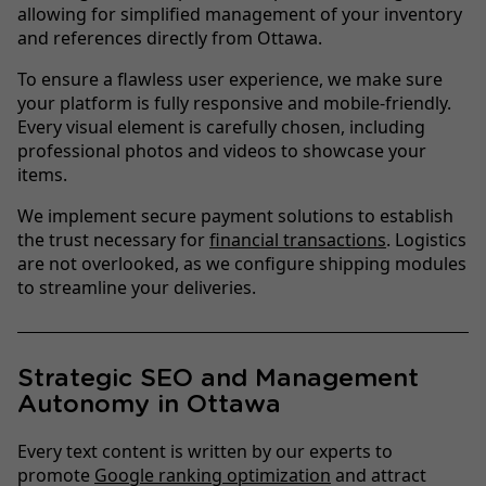
allowing for simplified management of your inventory
and references directly from Ottawa.
To ensure a flawless user experience, we make sure
your platform is fully responsive and mobile-friendly.
Every visual element is carefully chosen, including
professional photos and videos to showcase your
items.
We implement secure payment solutions to establish
the trust necessary for
financial transactions
. Logistics
are not overlooked, as we configure shipping modules
to streamline your deliveries.
Strategic SEO and Management
Autonomy in Ottawa
Every text content is written by our experts to
promote
Google ranking optimization
and attract