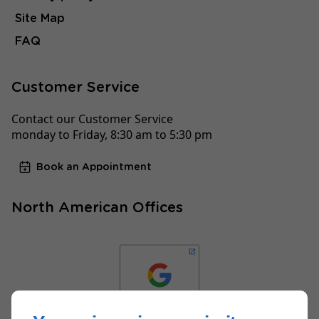
Site Map
FAQ
Customer Service
Contact our Customer Service
monday to Friday, 8:30 am to 5:30 pm
Book an Appointment
North American Offices