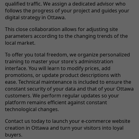
qualified traffic. We assign a dedicated advisor who
follows the progress of your project and guides your
digital strategy in Ottawa.
This close collaboration allows for adjusting site
parameters according to the changing trends of the
local market.
To offer you total freedom, we organize personalized
training to master your store's administration
interface. You will learn to modify prices, add
promotions, or update product descriptions with
ease. Technical maintenance is included to ensure the
constant security of your data and that of your Ottawa
customers. We perform regular updates so your
platform remains efficient against constant
technological changes.
Contact us today to launch your e-commerce website
creation in Ottawa and turn your visitors into loyal
buyers.