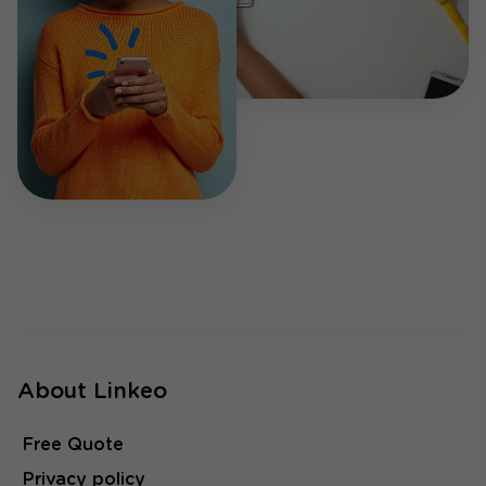
About Linkeo
Free Quote
Privacy policy