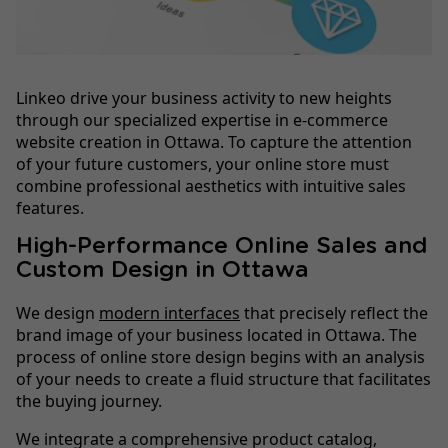
Linkeo drive your business activity to new heights
through our specialized expertise in e-commerce
website creation in Ottawa. To capture the attention
of your future customers, your online store must
combine professional aesthetics with intuitive sales
features.
High-Performance Online Sales and
Custom Design in Ottawa
We design
modern interfaces
that precisely reflect the
brand image of your business located in Ottawa. The
process of online store design begins with an analysis
of your needs to create a fluid structure that facilitates
the buying journey.
We integrate a comprehensive product catalog,