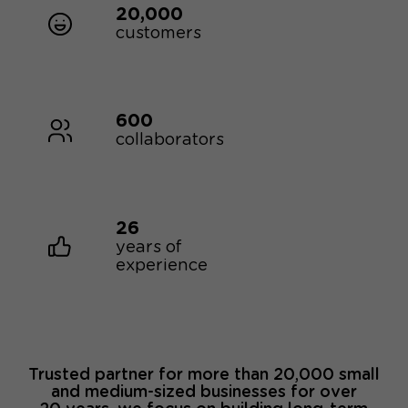
20,000
customers
600
collaborators
26
years of
experience
Trusted partner for more than 20,000 small
and medium-sized businesses for over