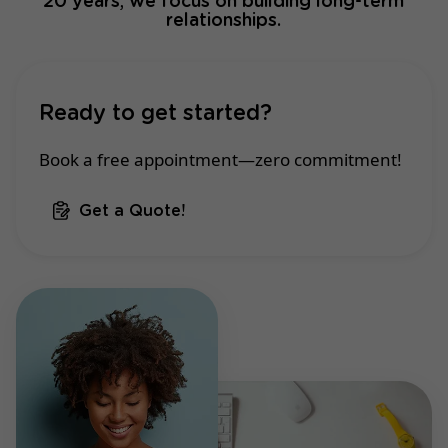
20 years, we focus on building long-term
relationships.
Ready to get started?
Book a free appointment—zero commitment!
Get a Quote!