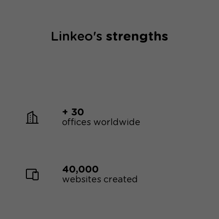
Linkeo's
strengths
+ 30
offices worldwide
40,000
websites created