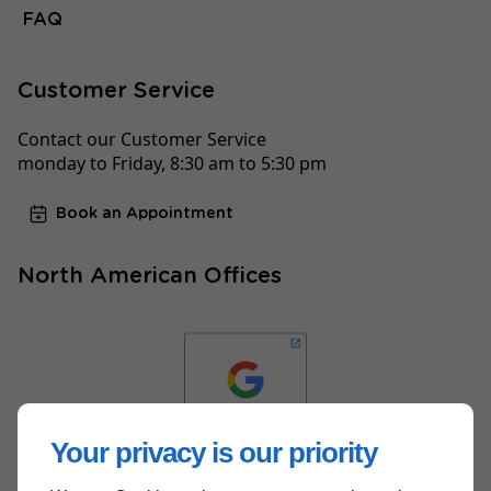
FAQ
Customer Service
Contact our Customer Service
monday to Friday, 8:30 am to 5:30 pm
Book an Appointment
North American Offices
Your privacy is our priority