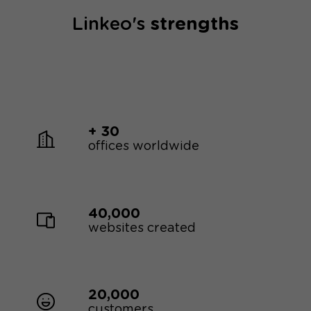
Linkeo's
strengths
+ 30
offices worldwide
40,000
websites created
20,000
customers