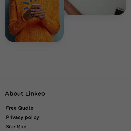
About Linkeo
Free Quote
Privacy policy
Site Map