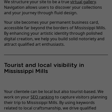
We structure your site to be a true
virtual gallery
.
Navigation allows users to discover your collections
and your journey through fluid design.
Your site becomes your permanent business card,
accessible far beyond the borders of Mississippi Mills.
By enhancing your artistic identity through polished
digital creation, we help you build solid notoriety and
attract qualified art enthusiasts.
Tourist and local visibility in
Mississippi Mills
Your clientele can be local but also tourist-based. We
work on your
SEO ranking
to capture visitors planning
their trip to Mississippi Mills. By using keywords
related to local craftsmanship, we drive qualified