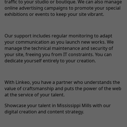
traffic to your studio or boutique. We can also manage
online advertising campaigns to promote your special
exhibitions or events to keep your site vibrant.
Our support includes regular monitoring to adapt
your communication as you launch new works. We
manage the technical maintenance and security of
your site, freeing you from IT constraints. You can
dedicate yourself entirely to your creation.
With Linkeo, you have a partner who understands the
value of craftsmanship and puts the power of the web
at the service of your talent.
Showcase your talent in Mississippi Mills with our
digital creation and content strategy.