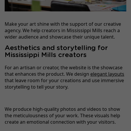
Make your art shine with the support of our creative
agency. We help creators in Mississippi Mills reach a
wider audience and showcase their unique talent.
Aesthetics and storytelling for
Mississippi Mills creators
For an artisan or creator, the website is the showcase
that enhances the product. We design
elegant layouts
that leave room for your creations and use immersive
storytelling to tell your story.
We produce high-quality photos and videos to show
the meticulousness of your work. These visuals help
create an emotional connection with your visitors.