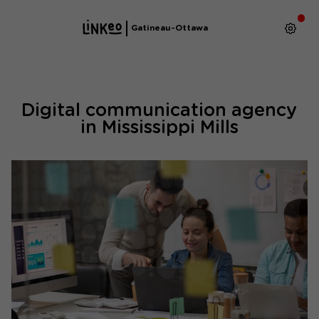
Gatineau-Ottawa
Digital communication agency
in Mississippi Mills