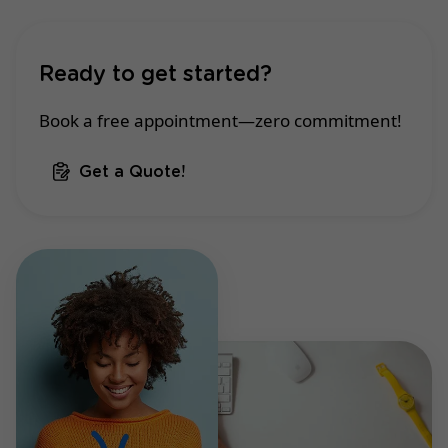
Ready to get started?
Book a free appointment—zero commitment!
Get a Quote!