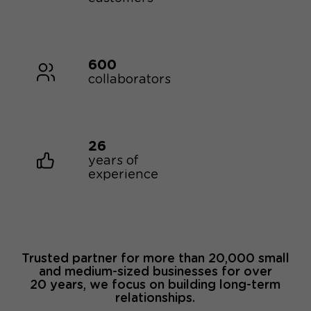
600
collaborators
26
years of
experience
Trusted partner for more than 20,000 small
and medium-sized businesses for over
20 years, we focus on building long-term
relationships.