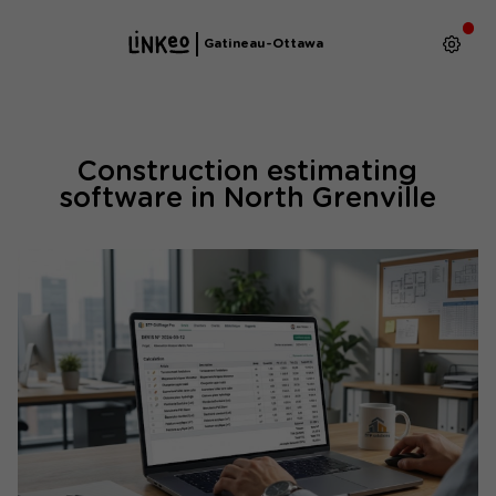
Gatineau-Ottawa
Construction estimating
software in North Grenville