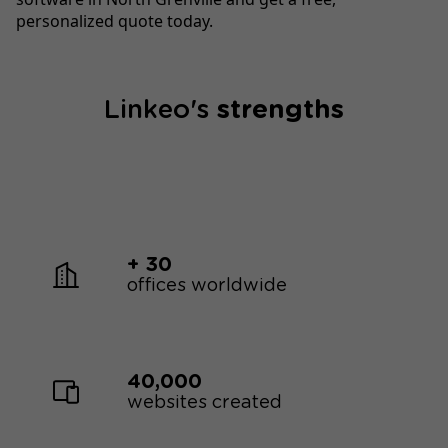
personalized quote today.
Linkeo's
strengths
+ 30
offices worldwide
40,000
websites created