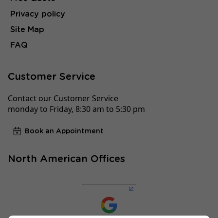
Privacy policy
Site Map
FAQ
Customer Service
Contact our Customer Service
monday to Friday, 8:30 am to 5:30 pm
Book an Appointment
North American Offices