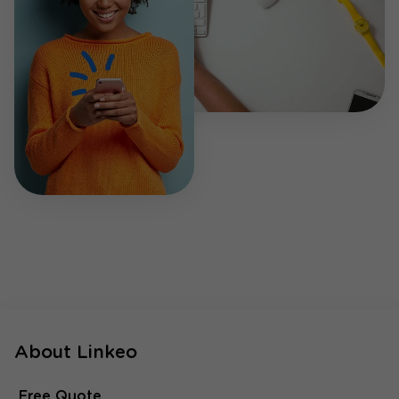
About Linkeo
Free Quote