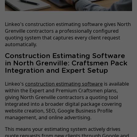
Linkeo's construction estimating software gives North
Grenville contractors a professionally configured
quoting system that captures every client request
automatically.
Construction Estimating Software
in North Grenville: Craftsmen Pack
Integration and Expert Setup
Linkeo's
construction estimating software
is available
within the Expert and Premium Craftsmen plans,
giving North Grenville contractors a quoting tool
integrated into a broader digital package covering
website creation, SEO, Google Business Profile
management, and online advertising.
This means your estimating system actively drives
quote requests from new clients through Google and