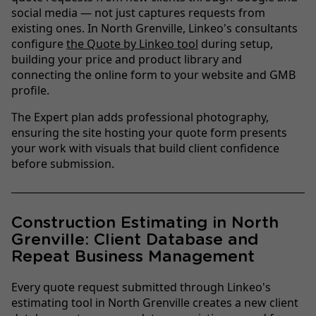
social media — not just captures requests from
existing ones. In North Grenville, Linkeo's consultants
configure
the Quote by Linkeo tool
during setup,
building your price and product library and
connecting the online form to your website and GMB
profile.
The Expert plan adds professional photography,
ensuring the site hosting your quote form presents
your work with visuals that build client confidence
before submission.
Construction Estimating in North
Grenville: Client Database and
Repeat Business Management
Every quote request submitted through Linkeo's
estimating tool in North Grenville creates a new client