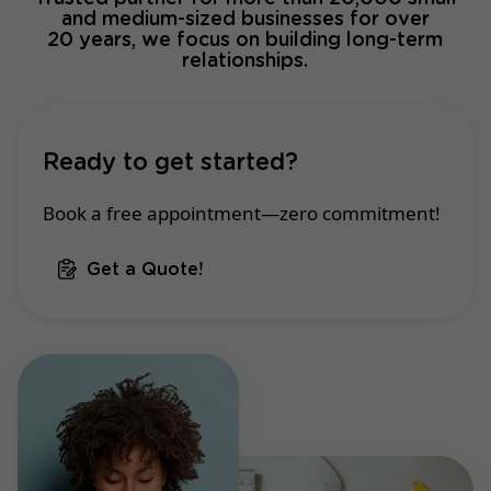
and medium-sized businesses for over
20 years, we focus on building long-term
relationships.
Ready to get started?
Book a free appointment—zero commitment!
Get a Quote!