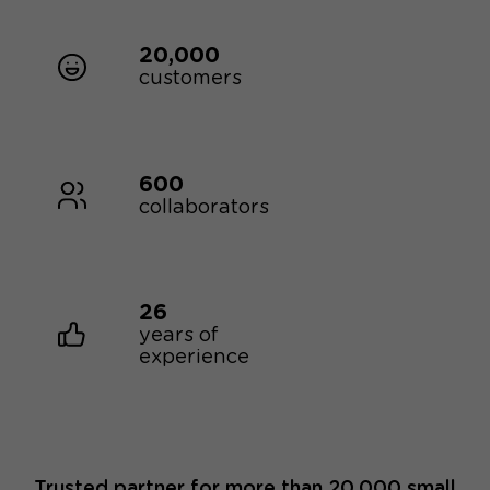
20,000
customers
600
collaborators
26
years of
experience
Trusted partner for more than 20,000 small