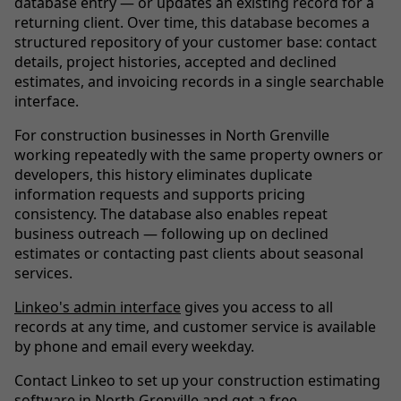
database entry — or updates an existing record for a
returning client. Over time, this database becomes a
structured repository of your customer base: contact
details, project histories, accepted and declined
estimates, and invoicing records in a single searchable
interface.
For construction businesses in North Grenville
working repeatedly with the same property owners or
developers, this history eliminates duplicate
information requests and supports pricing
consistency. The database also enables repeat
business outreach — following up on declined
estimates or contacting past clients about seasonal
services.
Linkeo's admin interface
gives you access to all
records at any time, and customer service is available
by phone and email every weekday.
Contact Linkeo to set up your construction estimating
software in North Grenville and get a free,