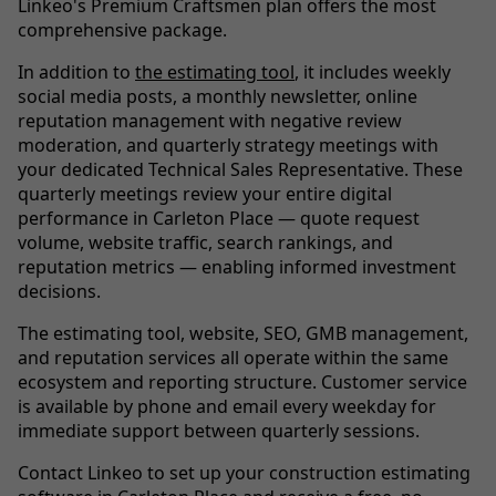
Linkeo's Premium Craftsmen plan offers the most
comprehensive package.
In addition to
the estimating tool
, it includes weekly
social media posts, a monthly newsletter, online
reputation management with negative review
moderation, and quarterly strategy meetings with
your dedicated Technical Sales Representative. These
quarterly meetings review your entire digital
performance in Carleton Place — quote request
volume, website traffic, search rankings, and
reputation metrics — enabling informed investment
decisions.
The estimating tool, website, SEO, GMB management,
and reputation services all operate within the same
ecosystem and reporting structure. Customer service
is available by phone and email every weekday for
immediate support between quarterly sessions.
Contact Linkeo to set up your construction estimating