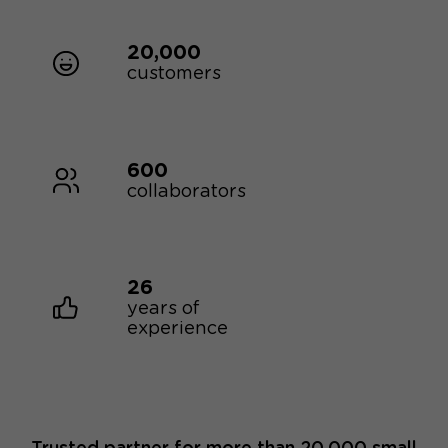
20,000
customers
600
collaborators
26
years of
experience