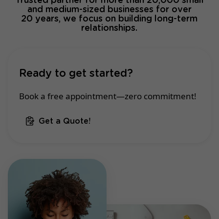
Trusted partner for more than 20,000 small
and medium-sized businesses for over
20 years, we focus on building long-term
relationships.
Ready to get started?
Book a free appointment—zero commitment!
Get a Quote!