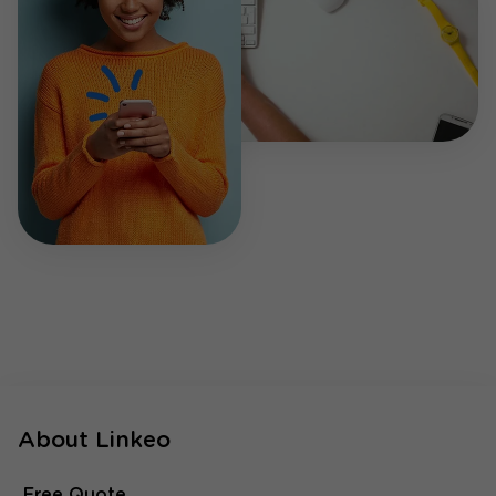
About Linkeo
Free Quote