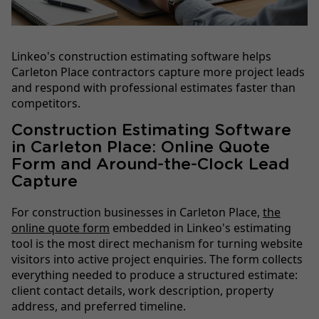
Linkeo's construction estimating software helps
Carleton Place contractors capture more project leads
and respond with professional estimates faster than
competitors.
Construction Estimating Software
in Carleton Place: Online Quote
Form and Around-the-Clock Lead
Capture
For construction businesses in Carleton Place,
the
online quote form
embedded in Linkeo's estimating
tool is the most direct mechanism for turning website
visitors into active project enquiries. The form collects
everything needed to produce a structured estimate:
client contact details, work description, property
address, and preferred timeline.