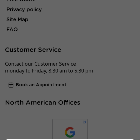
Privacy policy
Site Map
FAQ
Customer Service
Contact our Customer Service
monday to Friday, 8:30 am to 5:30 pm
Book an Appointment
North American Offices