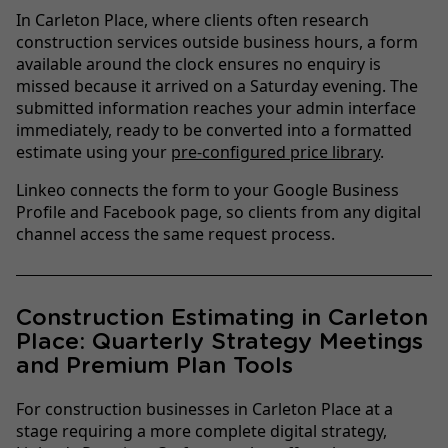
In Carleton Place, where clients often research
construction services outside business hours, a form
available around the clock ensures no enquiry is
missed because it arrived on a Saturday evening. The
submitted information reaches your admin interface
immediately, ready to be converted into a formatted
estimate using your
pre-configured price library
.
Linkeo connects the form to your Google Business
Profile and Facebook page, so clients from any digital
channel access the same request process.
Construction Estimating in Carleton
Place: Quarterly Strategy Meetings
and Premium Plan Tools
For construction businesses in Carleton Place at a
stage requiring a more complete digital strategy,