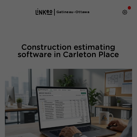
Gatineau-Ottawa
Construction estimating
software in Carleton Place