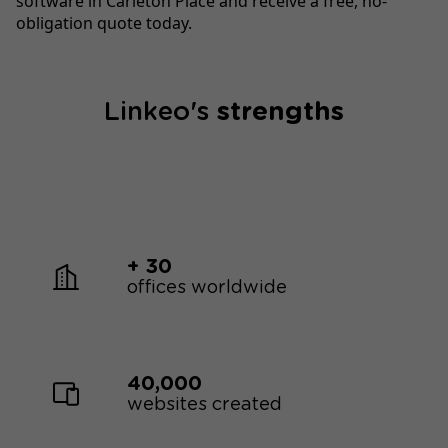
software in Carleton Place and receive a free, no-
obligation quote today.
Linkeo's
strengths
+ 30
offices worldwide
40,000
websites created