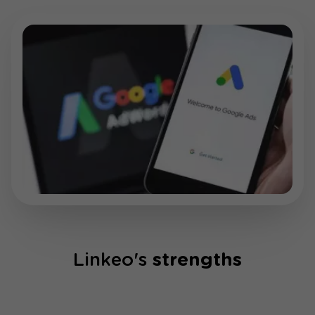
Linkeo's
strengths