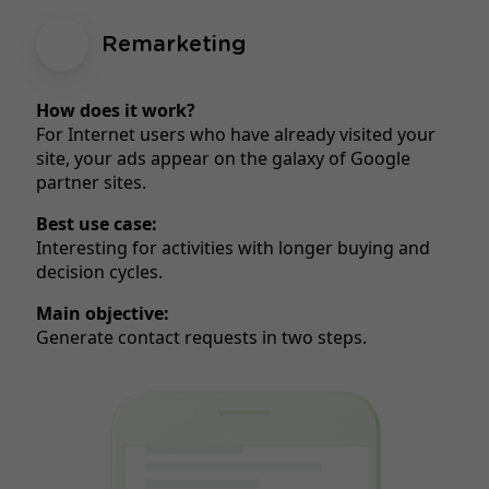
Remarketing
How does it work?
For Internet users who have already visited your
site, your ads appear on the galaxy of Google
partner sites.
Best use case:
Interesting for activities with longer buying and
decision cycles.
Main objective:
Generate contact requests in two steps.