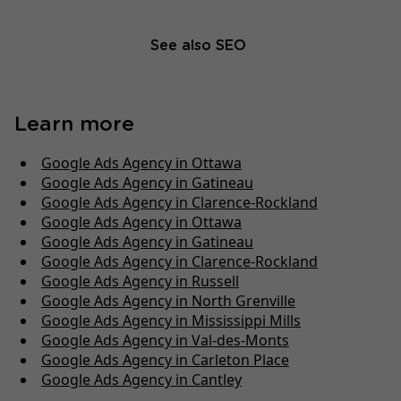
See also SEO
Learn more
Google Ads Agency in Ottawa
Google Ads Agency in Gatineau
Google Ads Agency in Clarence-Rockland
Google Ads Agency in Ottawa
Google Ads Agency in Gatineau
Google Ads Agency in Clarence-Rockland
Google Ads Agency in Russell
Google Ads Agency in North Grenville
Google Ads Agency in Mississippi Mills
Google Ads Agency in Val-des-Monts
Google Ads Agency in Carleton Place
Google Ads Agency in Cantley