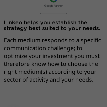
Linkeo helps you establish the
strategy best suited to your needs.
Each medium responds to a specific
communication challenge; to
optimize your investment you must
therefore know how to choose the
right medium(s) according to your
sector of activity and your needs.