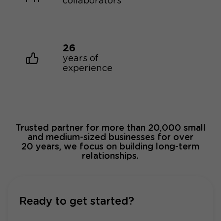
collaborators
26
years of
experience
Trusted partner for more than 20,000 small
and medium-sized businesses for over
20 years, we focus on building long-term
relationships.
Ready to get started?