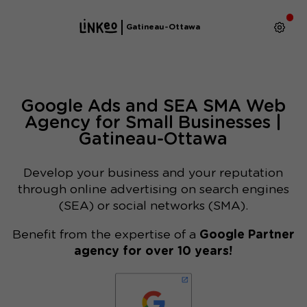
Gatineau-Ottawa
Google Ads and SEA SMA Web
Agency for Small Businesses |
Gatineau-Ottawa
Develop your business and your reputation
through online advertising on search engines
(SEA) or social networks (SMA).
Benefit from the expertise of a
Google Partner
agency for over 10 years!