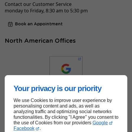
Contact our Customer Service
monday to Friday, 8:30 am to 5:30 pm
Book an Appointment
North American Offices
Your privacy is our priority
We use Cookies to improve user experience by
Back to top
personalising content and ads, as well as
analyzing traffic and optimizing social networks
functionalities. By clicking "I Agree" you consent to
the use of Cookies from our providers
Google
Facebook
.