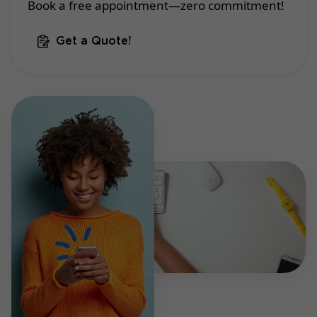
Book a free appointment—zero commitment!
Get a Quote!