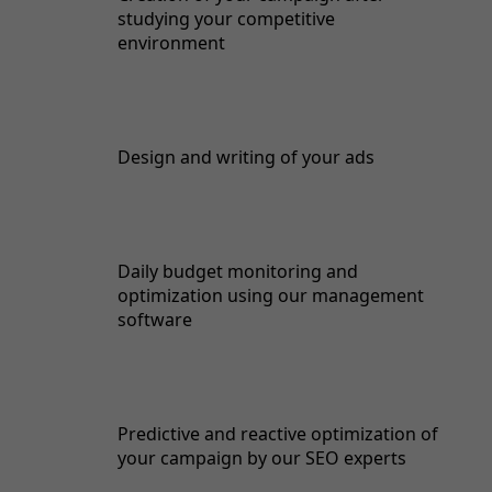
studying your competitive
environment
Design and writing of your ads
Daily budget monitoring and
optimization using our management
software
Predictive and reactive optimization of
your campaign by our SEO experts