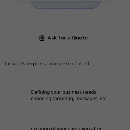
Ask for a Quote
Linkeo's experts take care of it all:
Defining your business needs:
choosing targeting, messages, etc.
Creation of your campaign after