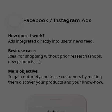
Facebook / Instagram Ads
How does it work?
Ads integrated directly into users' news feed.
Best use case:
Ideal for shopping without prior research (shops,
new products, ...).
Main objective:
To gain notoriety and tease customers by making
them discover your products and your know-how.