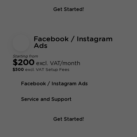
Get Started!
Facebook / Instagram
Ads
Starting from
$200
excl. VAT/month
$500
excl. VAT Setup Fees
Facebook / Instagram Ads
Service and Support
Get Started!