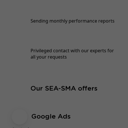
Sending monthly performance reports
Privileged contact with our experts for
all your requests
Our SEA-SMA offers
Google Ads