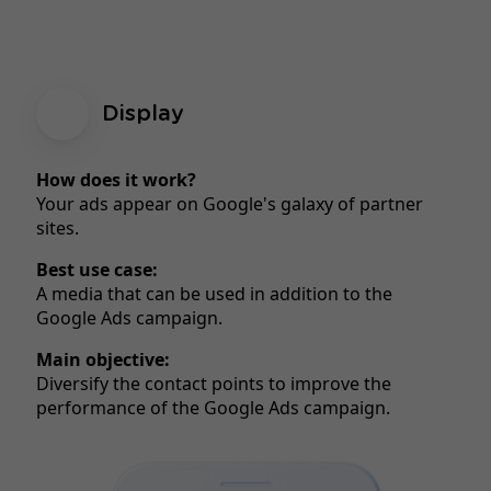
Display
How does it work?
Your ads appear on Google's galaxy of partner
sites.
Best use case:
A media that can be used in addition to the
Google Ads campaign.
Main objective:
Diversify the contact points to improve the
performance of the Google Ads campaign.