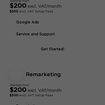
Starting from
$200
excl. VAT/month
$500
excl. VAT Setup Fees
Google Ads
Service and Support
Get Started!
Remarketing
Starting from
$200
excl. VAT/month
$500
excl. VAT Setup Fees