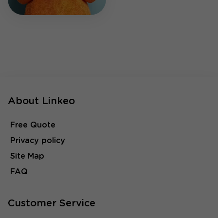
About Linkeo
Free Quote
Privacy policy
Site Map
FAQ
Customer Service