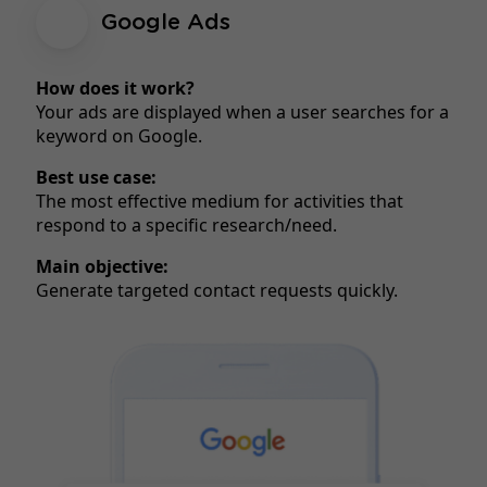
Google Ads
How does it work?
Your ads are displayed when a user searches for a
keyword on Google.
Best use case:
The most effective medium for activities that
respond to a specific research/need.
Main objective:
Generate targeted contact requests quickly.