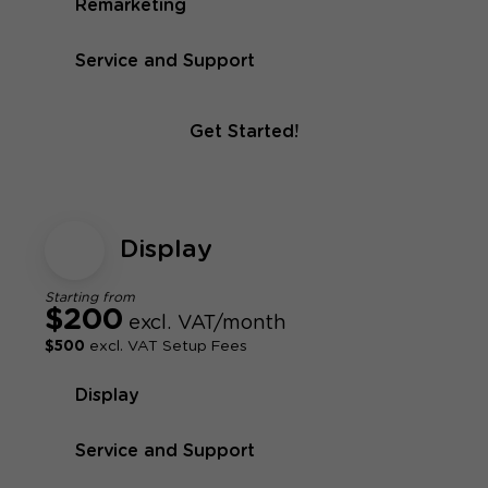
Remarketing
Service and Support
Get Started!
Display
Starting from
$200
excl. VAT/month
$500
excl. VAT Setup Fees
Display
Service and Support