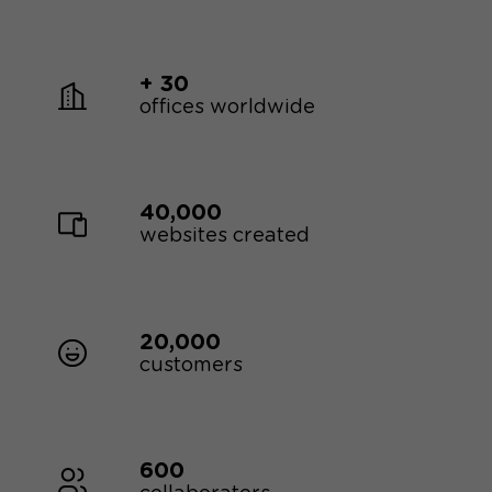
+ 30
offices worldwide
40,000
websites created
20,000
customers
600